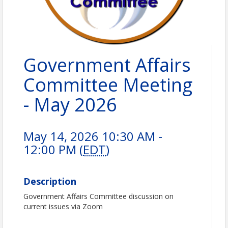
Government Affairs
Committee Meeting
- May 2026
May 14, 2026 10:30 AM -
12:00 PM (
EDT
)
Description
Government Affairs Committee discussion on
current issues via Zoom