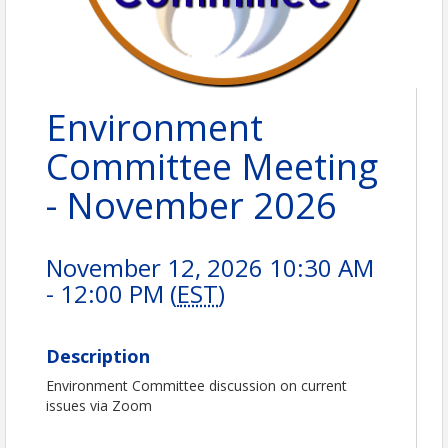
Environment
Committee Meeting
- November 2026
November 12, 2026 10:30 AM
- 12:00 PM (
EST
)
Description
Environment Committee discussion on current
issues via Zoom