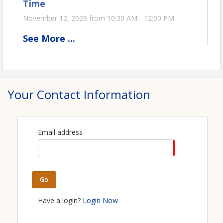
Time
November 12, 2026 from 10:30 AM - 12:00 PM
See
More
...
View Event
Contact Information
Ohio Oil & Gas Association
Your Contact Information
Name: Stephanie Kromer
Phone: (419) 271-4341
Email: stephanie@ooga.org
Email address
Go
Have a login?
Login Now