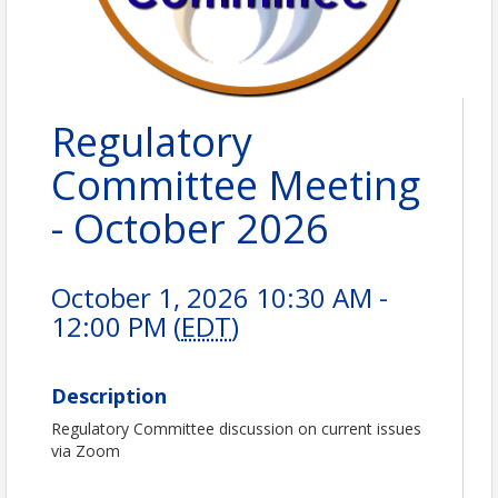
Regulatory
Committee Meeting
- October 2026
October 1, 2026 10:30 AM -
12:00 PM (
EDT
)
Description
Regulatory Committee discussion on current issues
via Zoom