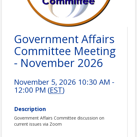
Government Affairs
Committee Meeting
- November 2026
November 5, 2026 10:30 AM -
12:00 PM (
EST
)
Description
Government Affairs Committee discussion on
current issues via Zoom