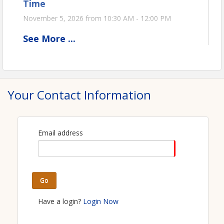
Time
November 5, 2026 from 10:30 AM - 12:00 PM
See
More
...
View Event
Contact Information
Ohio Oil & Gas Association
Your Contact Information
Name: Stephanie Kromer
Phone: (419) 271-4341
Email: stephanie@ooga.org
Email address
Go
Have a login?
Login Now