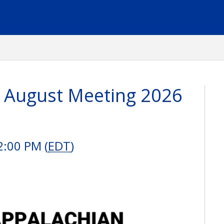
 August Meeting 2026
2:00 PM (
EDT
)