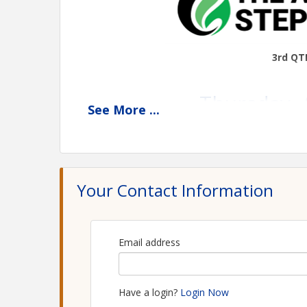
3rd QT
Thursday, 
See
More
...
Bel
6809
St. Cla
Your Contact Information
***REGISTRATION REQUIR
Email address
Deadline to
Workshop 10:00 a.m. – 2:00 p.m. | In
Have a login?
Login Now