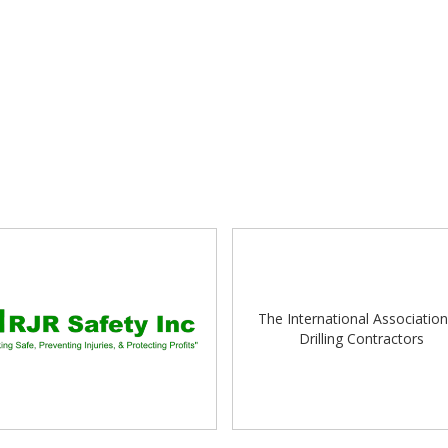
The International Association
Drilling Contractors