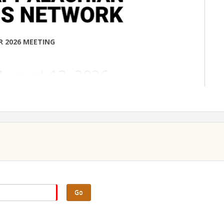
R 2026 MEETING
August 13, 2026
10am–2pm
mont College
4 Hammond Rd
irsville, OH 43950
ED FOR IN-PERSON ATTENDANCE***
 register is 8/6/2026
Go
-person