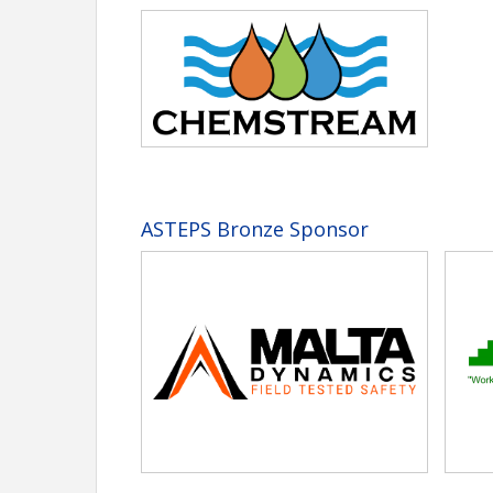
ASTEPS Bronze Sponsor