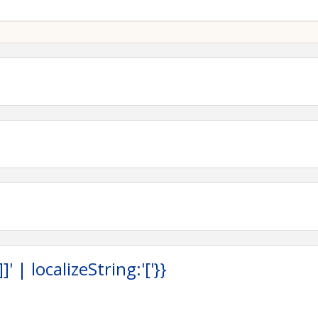
g to visit with these companies and their representatives.
 allows us to continue to offer these valuable trainings
lachian STEPS Network at
appalachiansteps@outlook.com
.
: Donnie Lindsey
Lindsey@cnx.com
04) 650-0851
hiansteps@outlook.com
 | localizeString:'['}}