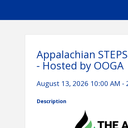
Appalachian STEPS
- Hosted by OOGA
August 13, 2026 10:00 AM - 
Description