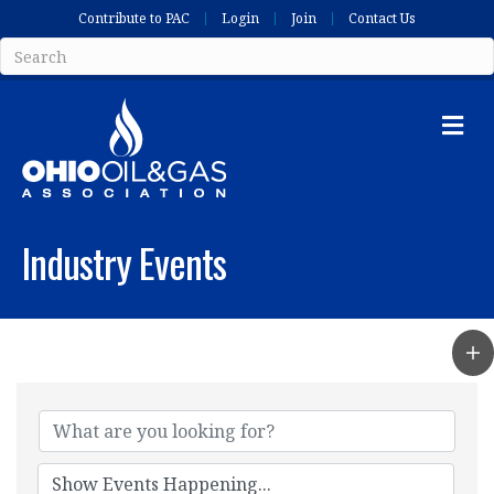
Contribute to PAC
Login
Join
Contact Us
Me
Industry Events