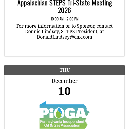
Appalachian STEPS Tri-State Meeting
2026
10:00 AM - 2:00 PM
For more information or to Sponsor, contact
Donnie Lindsey, STEPS President, at
DonaldLindsey@cnx.com
THU
December
10