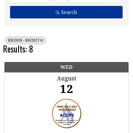
Search
8/6/2026 - 8/6/2027
Results: 8
WED
August
12