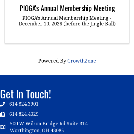
PIOGA's Annual Membership Meeting
PIOGA’s Annual Membership Meeting -
December 10, 2026 (before the Jingle Ball)
Powered By
GrowthZone
Get In Touch!
614.824.3901
Telephone
614.824.4329
Telephone
500 W Wilson Bridge Rd Suite 314
Map
Worthington, OH 43085