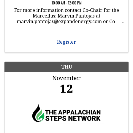
10:00 AM - 12:00 PM
For more information contact Co-Chair for the
Marcellus: Marvin Pantojas at
marvin.pantojas@expandenergy.com or Co-
Chair for the Utica: Dwayne Jones at
dwayne.jones@Williams.com
Register
THU
November
12