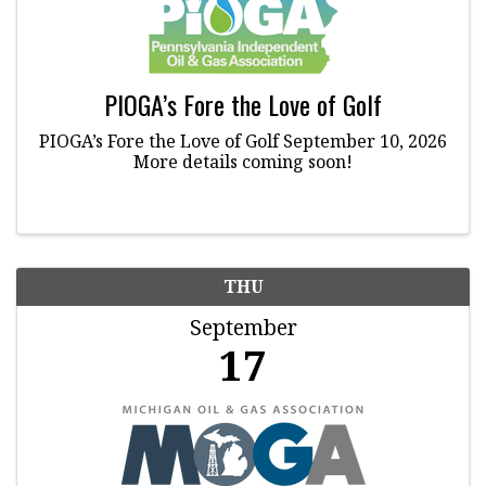
PIOGA’s Fore the Love of Golf
PIOGA’s Fore the Love of Golf September 10, 2026
More details coming soon!
THU
September
17