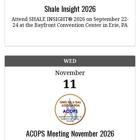
Shale Insight 2026
Attend SHALE INSIGHT® 2026 on September 22-
24 at the Bayfront Convention Center in Erie, PA
WED
November
11
ACOPS Meeting November 2026