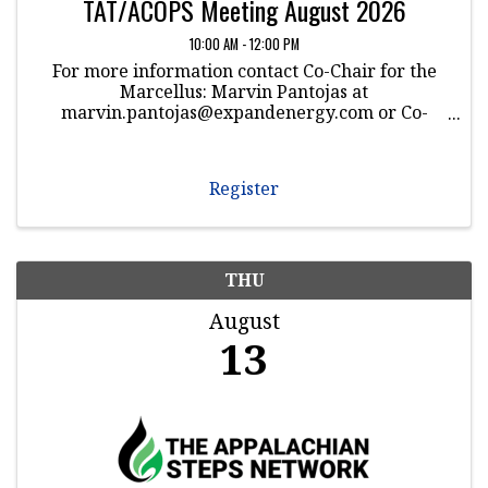
TAT/ACOPS Meeting August 2026
10:00 AM - 12:00 PM
For more information contact Co-Chair for the
Marcellus: Marvin Pantojas at
marvin.pantojas@expandenergy.com or Co-
Chair for the Utica: Dwayne Jones at
dwayne.jones@Williams.com
Register
THU
August
13