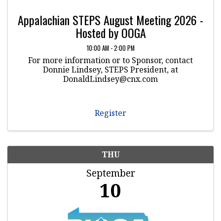
Appalachian STEPS August Meeting 2026 -
Hosted by OOGA
10:00 AM - 2:00 PM
For more information or to Sponsor, contact
Donnie Lindsey, STEPS President, at
DonaldLindsey@cnx.com
Register
THU
September
10