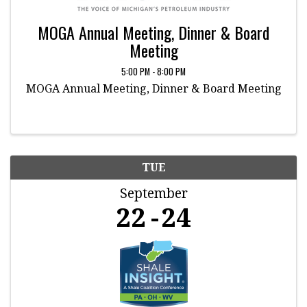
MOGA Annual Meeting, Dinner & Board
Meeting
5:00 PM - 8:00 PM
MOGA Annual Meeting, Dinner & Board Meeting
TUE
September
22
24