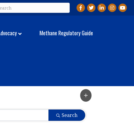
Facebook
Twitter
LinkedIn
Instagram
YouTu
Advocacy
Methane Regulatory Guide
Search