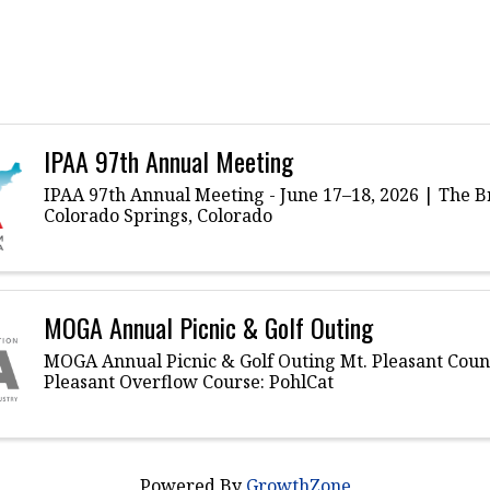
IPAA 97th Annual Meeting
IPAA 97th Annual Meeting - June 17–18, 2026 | The 
Colorado Springs, Colorado
MOGA Annual Picnic & Golf Outing
MOGA Annual Picnic & Golf Outing Mt. Pleasant Count
Pleasant Overflow Course: PohlCat
Powered By
GrowthZone