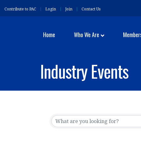
Contribute to PAC
Login
Join
Contact Us
Home
Who We Are
Member
Industry Events