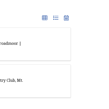
Broadmoor |
ry Club, Mt.