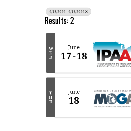
6/18/2026 - 6/19/2026
Results: 2
June
W
17
18
E
D
June
T
18
H
U