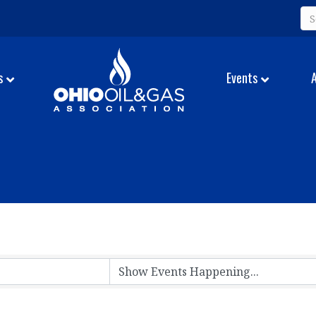
s
Events