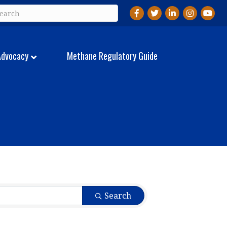
Facebook
Twitter
LinkedIn
Instagram
YouTu
Advocacy
Methane Regulatory Guide
Search