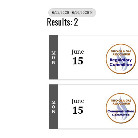
6/15/2026 - 6/16/2026
Results: 2
June
M
15
O
N
June
M
15
O
N