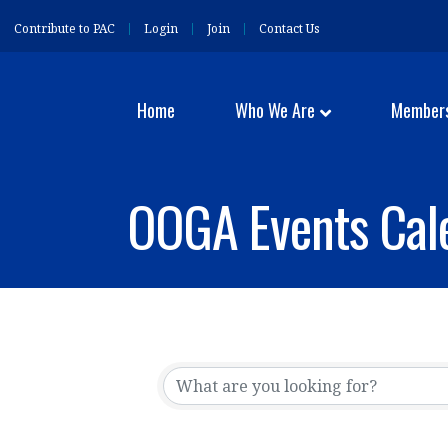
Contribute to PAC
Login
Join
Contact Us
Home
Who We Are
Member
OOGA Events Cal