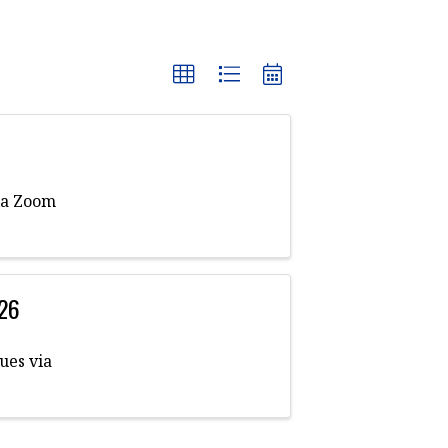
ia Zoom
026
ues via