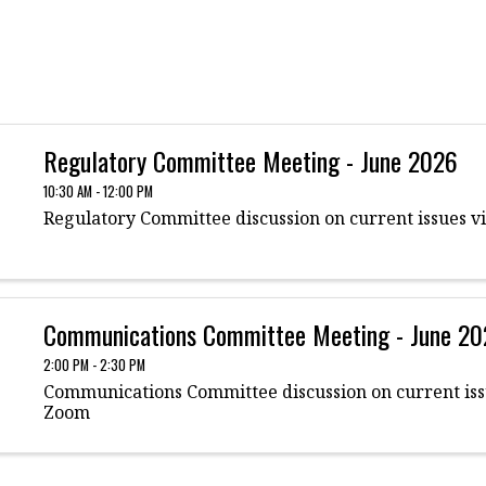
Regulatory Committee Meeting - June 2026
10:30 AM - 12:00 PM
Regulatory Committee discussion on current issues v
Communications Committee Meeting - June 2
2:00 PM - 2:30 PM
Communications Committee discussion on current iss
Zoom