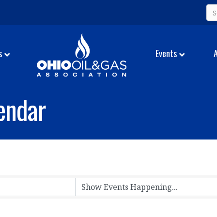
s
Events
endar