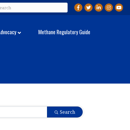
Facebook
Twitter
LinkedIn
Instagram
YouTu
Advocacy
Methane Regulatory Guide
Search