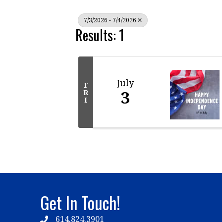
7/3/2026 - 7/4/2026
Results: 1
July
F
3
R
I
Get In Touch!
614.824.3901
Telephone