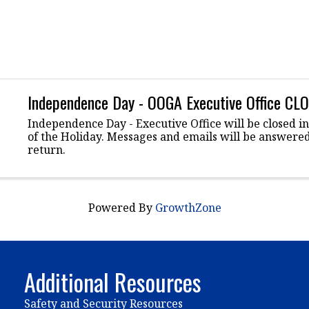
Independence Day - OOGA Executive Office CL
Independence Day - Executive Office will be closed i
of the Holiday. Messages and emails will be answer
return.
Powered By
GrowthZone
Additional Resources
Safety and Security Resources