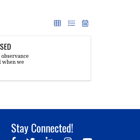
OSED
n observance
ed when we
Stay Connected!