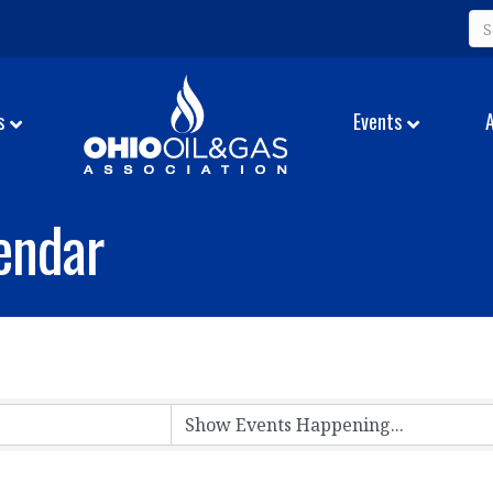
s
Events
endar