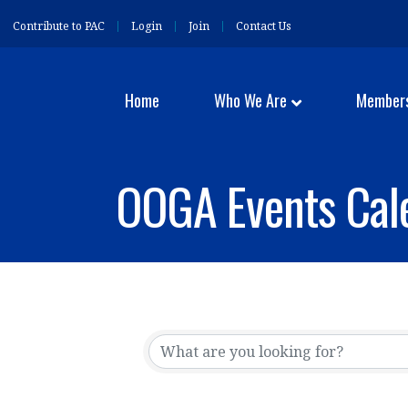
Contribute to PAC
Login
Join
Contact Us
Home
Who We Are
Member
OOGA Events Cal