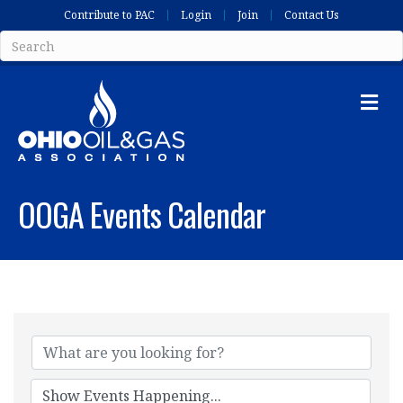
Contribute to PAC
Login
Join
Contact Us
Me
OOGA Events Calendar