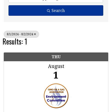
Search
8/1/2024 - 8/2/2024
Results: 1
THU
August
1