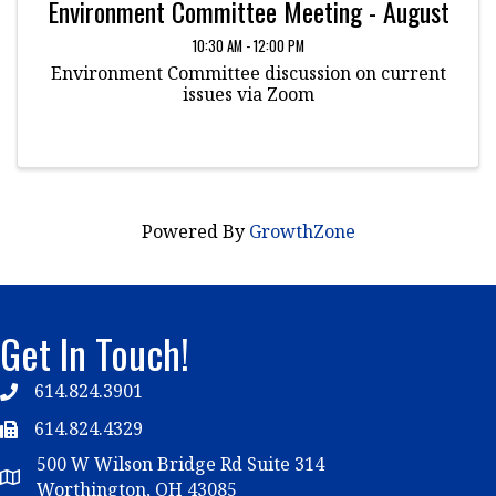
Environment Committee Meeting - August
10:30 AM - 12:00 PM
Environment Committee discussion on current
issues via Zoom
Powered By
GrowthZone
Get In Touch!
614.824.3901
Telephone
614.824.4329
Telephone
500 W Wilson Bridge Rd Suite 314
Map
Worthington, OH 43085