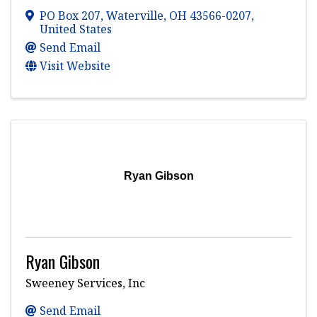
PO Box 207
,
Waterville
,
OH
43566-0207
,
United States
Send Email
Visit Website
Ryan Gibson
Ryan Gibson
Sweeney Services, Inc
Send Email