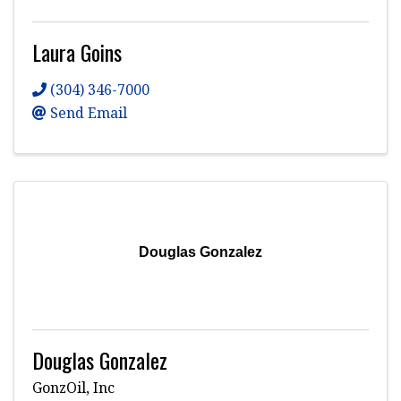
Laura Goins
(304) 346-7000
Send Email
Douglas Gonzalez
Douglas Gonzalez
GonzOil, Inc