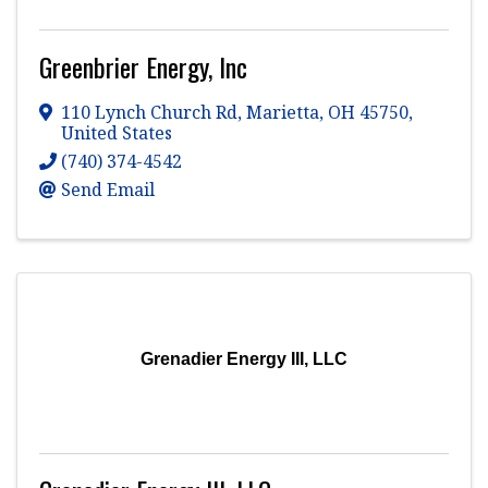
Greenbrier Energy, Inc
110 Lynch Church Rd
,
Marietta
,
OH
45750
,
United States
(740) 374-4542
Send Email
Grenadier Energy III, LLC