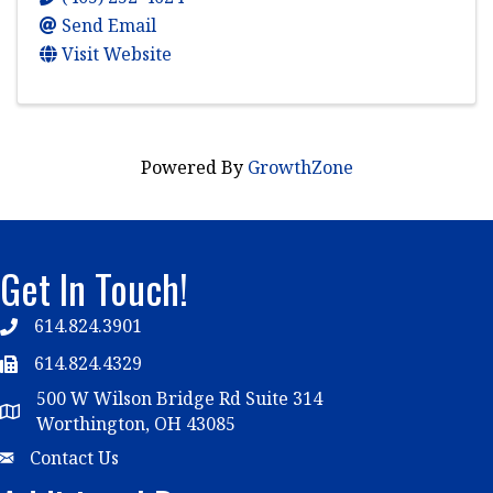
Send Email
Visit Website
Powered By
GrowthZone
Get In Touch!
614.824.3901
Telephone
614.824.4329
Telephone
500 W Wilson Bridge Rd Suite 314
Map
Worthington, OH 43085
Email
Contact Us