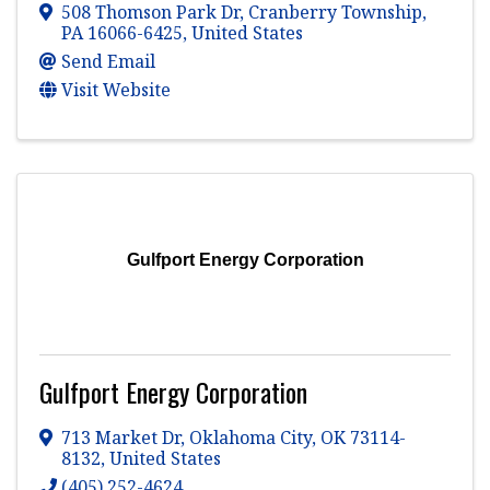
508 Thomson Park Dr
,
Cranberry Township
,
PA
16066-6425
, United States
Send Email
Visit Website
Gulfport Energy Corporation
Gulfport Energy Corporation
713 Market Dr
,
Oklahoma City
,
OK
73114-
8132
, United States
(405) 252-4624