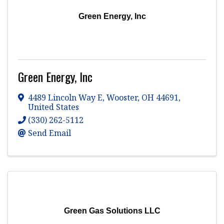
Green Energy, Inc
Green Energy, Inc
4489 Lincoln Way E
,
Wooster
,
OH
44691
,
United States
(330) 262-5112
Send Email
Green Gas Solutions LLC