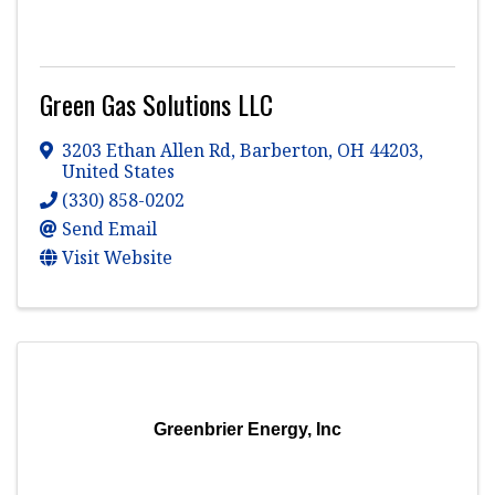
Green Gas Solutions LLC
3203 Ethan Allen Rd
,
Barberton
,
OH
44203
,
United States
(330) 858-0202
Send Email
Visit Website
Greenbrier Energy, Inc