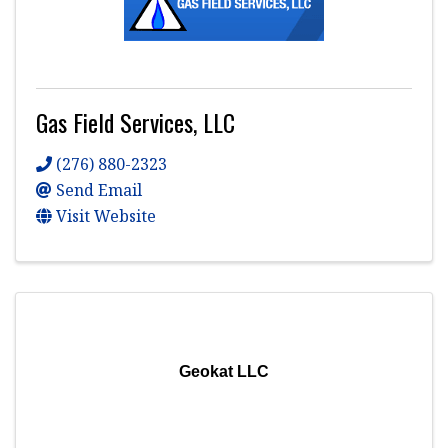
Gas Field Services, LLC
(276) 880-2323
Send Email
Visit Website
Geokat LLC