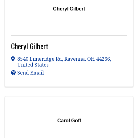
Cheryl Gilbert
Cheryl Gilbert
8540 Limeridge Rd
,
Ravenna
,
OH
44266
,
United States
Send Email
Carol Goff