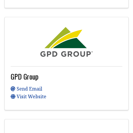
GPD Group
Send Email
Visit Website