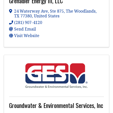
Grenadier Energy III, LLC
24 Waterway Ave
,
Ste 875
,
The Woodlands
,
TX
77380
, United States
(281) 907-4120
Send Email
Visit Website
Groundwater & Environmental Services, Inc