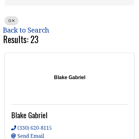
G
Back to Search
Results: 23
Blake Gabriel
Blake Gabriel
(330) 620-8115
Send Email