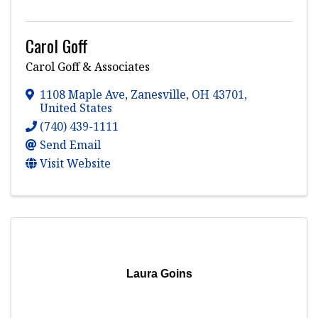
Carol Goff
Carol Goff & Associates
1108 Maple Ave
,
Zanesville
,
OH
43701
,
United States
(740) 439-1111
Send Email
Visit Website
Laura Goins