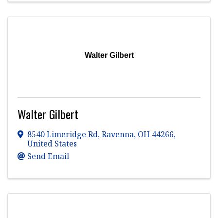
Walter Gilbert
Walter Gilbert
8540 Limeridge Rd
,
Ravenna
,
OH
44266
,
United States
Send Email