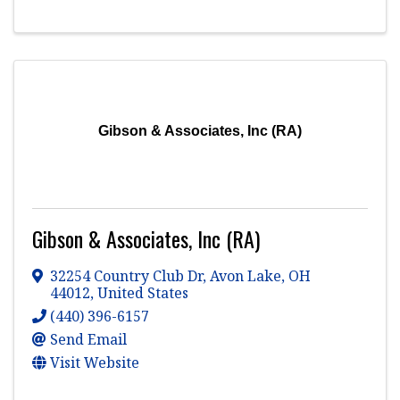
Gibson & Associates, Inc (RA)
Gibson & Associates, Inc (RA)
32254 Country Club Dr
,
Avon Lake
,
OH
44012
, United States
(440) 396-6157
Send Email
Visit Website