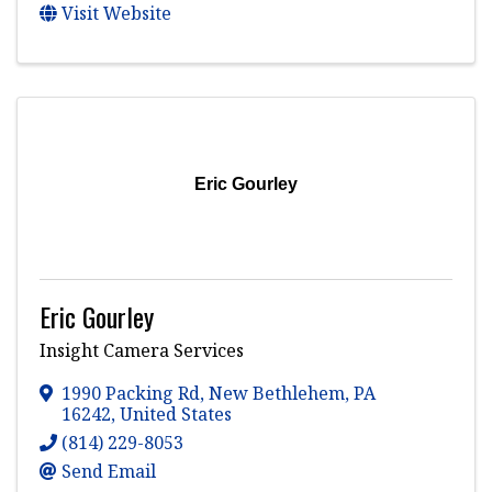
Visit Website
Eric Gourley
Eric Gourley
Insight Camera Services
1990 Packing Rd
,
New Bethlehem
,
PA
16242
, United States
(814) 229-8053
Send Email