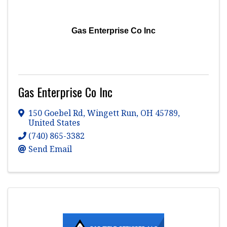
Gas Enterprise Co Inc
Gas Enterprise Co Inc
150 Goebel Rd
,
Wingett Run
,
OH
45789
,
United States
(740) 865-3382
Send Email