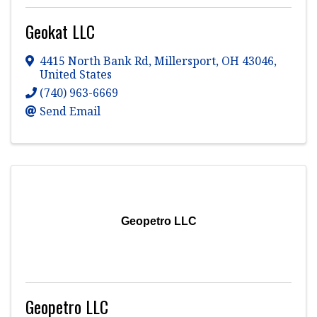
Geokat LLC
4415 North Bank Rd
,
Millersport
,
OH
43046
,
United States
(740) 963-6669
Send Email
Geopetro LLC
Geopetro LLC