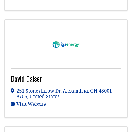
David Gaiser
251 Stonesthrow Dr
,
Alexandria
,
OH
43001-
8706
, United States
Visit Website