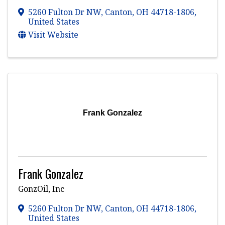
5260 Fulton Dr NW
,
Canton
,
OH
44718-1806
,
United States
Visit Website
Frank Gonzalez
Frank Gonzalez
GonzOil, Inc
5260 Fulton Dr NW
,
Canton
,
OH
44718-1806
,
United States