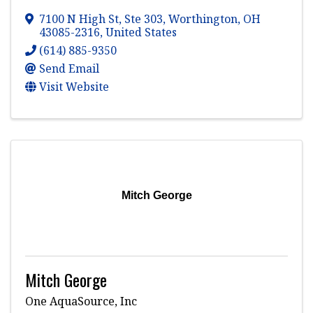
7100 N High St
,
Ste 303
,
Worthington
,
OH
43085-2316
, United States
(614) 885-9350
Send Email
Visit Website
Mitch George
Mitch George
One AquaSource, Inc