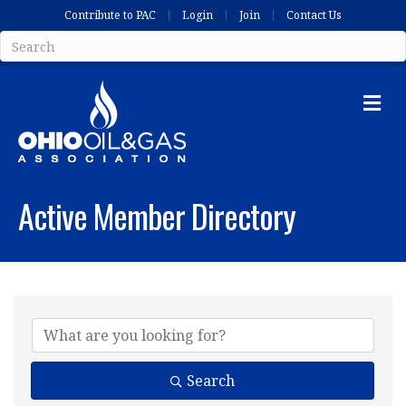
Contribute to PAC
Login
Join
Contact Us
Me
Active Member Directory
Search