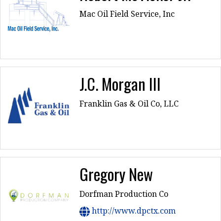
Mac Oil Field Service, Inc
J.C. Morgan III
Franklin Gas & Oil Co, LLC
Gregory New
Dorfman Production Co
http://www.dpctx.com