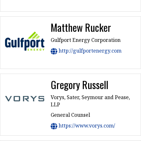
Matthew Rucker
Gulfport Energy Corporation
http://gulfportenergy.com
Gregory Russell
Vorys, Sater, Seymour and Pease,
LLP
General Counsel
https://www.vorys.com/