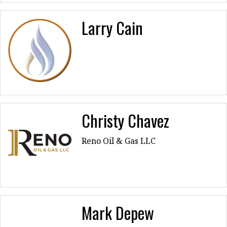
Larry Cain
Christy Chavez
Reno Oil & Gas LLC
Mark Depew