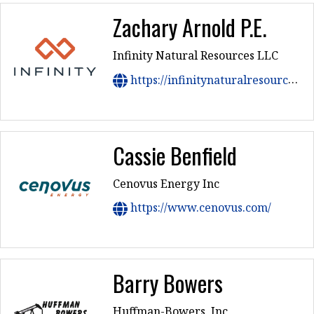
Zachary Arnold P.E.
Infinity Natural Resources LLC
https://infinitynaturalresources.com/
Cassie Benfield
Cenovus Energy Inc
https://www.cenovus.com/
Barry Bowers
Huffman-Bowers, Inc