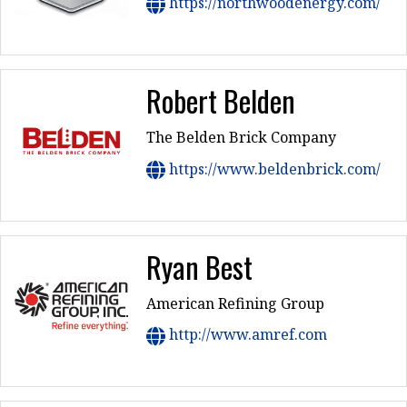
https://northwoodenergy.com/
Robert Belden
The Belden Brick Company
https://www.beldenbrick.com/
Ryan Best
American Refining Group
http://www.amref.com