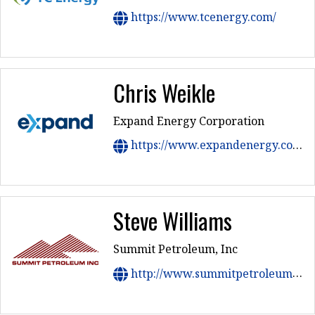
https://www.tcenergy.com/
Chris Weikle
Expand Energy Corporation
https://www.expandenergy.com/
Steve Williams
Summit Petroleum, Inc
http://www.summitpetroleuminc.com/