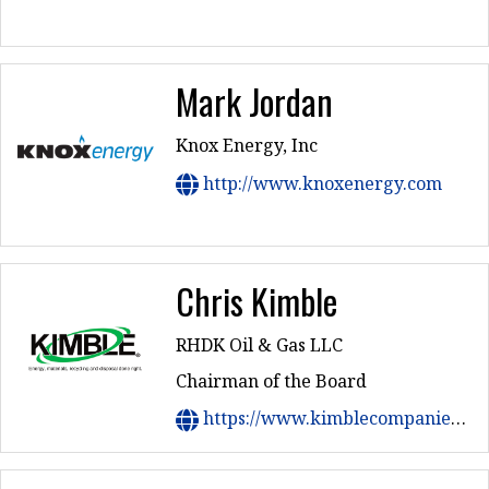
Mark Jordan
Knox Energy, Inc
http://www.knoxenergy.com
Chris Kimble
RHDK Oil & Gas LLC
Chairman of the Board
https://www.kimblecompanies.com/