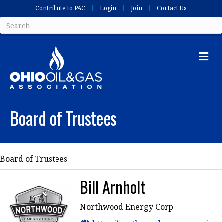
Contribute to PAC
Login
Join
Contact Us
Me
Board of Trustees
Board of Trustees
Bill Arnholt
Northwood Energy Corp