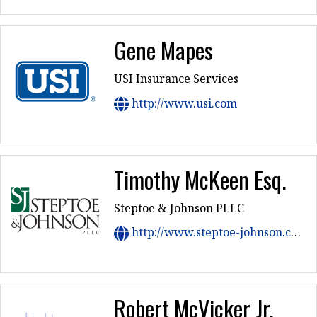
Gene Mapes
USI Insurance Services
http://www.usi.com
Timothy McKeen Esq.
Steptoe & Johnson PLLC
http://www.steptoe-johnson.com
Robert McVicker Jr.