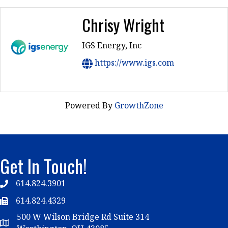
Chrisy Wright
IGS Energy, Inc
https://www.igs.com
Powered By
GrowthZone
Get In Touch!
614.824.3901
Telephone
614.824.4329
Telephone
500 W Wilson Bridge Rd Suite 314
Map