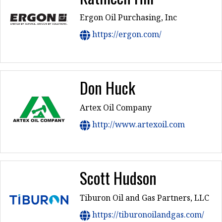
Ergon Oil Purchasing, Inc
https://ergon.com/
Don Huck
Artex Oil Company
http://www.artexoil.com
Scott Hudson
Tiburon Oil and Gas Partners, LLC
https://tiburonoilandgas.com/