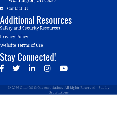
Worthington, OH 43085
Email
Contact Us
Additional Resources
Safety and Security Resources
Privacy Policy
Website Terms of Use
Stay Connected!
Facebook
Twitter
LinkedIn
Instagram
YouTube
©
2026
Ohio Oil & Gas Association.
All Rights Reserved | Site by
GrowthZone