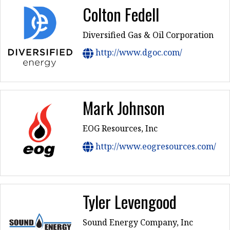
Colton Fedell
Diversified Gas & Oil Corporation
http://www.dgoc.com/
Mark Johnson
EOG Resources, Inc
http://www.eogresources.com/
Tyler Levengood
Sound Energy Company, Inc