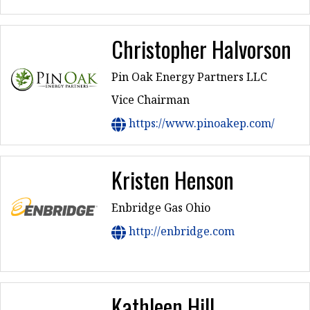
Christopher Halvorson
Pin Oak Energy Partners LLC
Vice Chairman
https://www.pinoakep.com/
Kristen Henson
Enbridge Gas Ohio
http://enbridge.com
Kathleen Hill