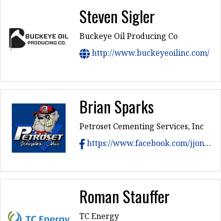
Steven Sigler
Buckeye Oil Producing Co
http://www.buckeyeoilinc.com/
Brian Sparks
Petroset Cementing Services, Inc
https://www.facebook.com/jjonjrhesse/
Roman Stauffer
TC Energy