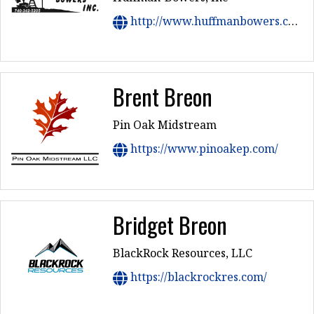
http://www.huffmanbowers.com
Brent Breon
Pin Oak Midstream
https://www.pinoakep.com/
Bridget Breon
BlackRock Resources, LLC
https://blackrockres.com/