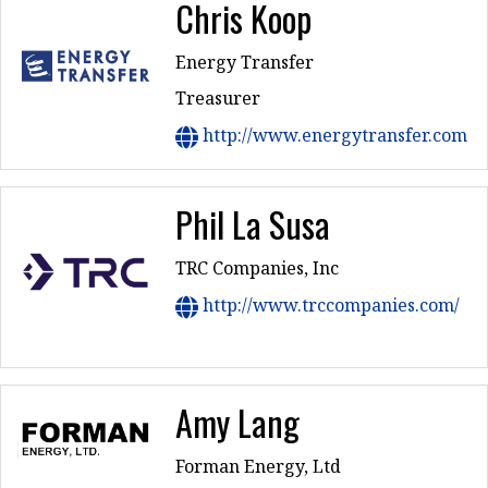
Chris Koop
Energy Transfer
Treasurer
http://www.energytransfer.com
Phil La Susa
TRC Companies, Inc
http://www.trccompanies.com/
Amy Lang
Forman Energy, Ltd