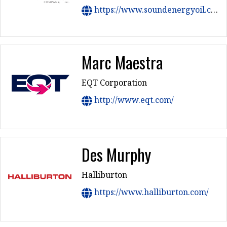
https://www.soundenergyoil.com/
Marc Maestra
EQT Corporation
http://www.eqt.com/
Des Murphy
Halliburton
https://www.halliburton.com/