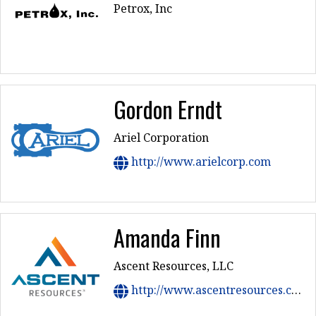
Petrox, Inc
Gordon Erndt
Ariel Corporation
http://www.arielcorp.com
Amanda Finn
Ascent Resources, LLC
http://www.ascentresources.com