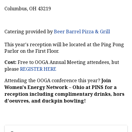
Columbus, OH 43219
Catering provided by
Beer Barrel Pizza & Grill
This year's reception will be located at the Ping Pong
Parlor on the First Floor.
Cost:
Free to OOGA Annual Meeting attendees, but
please
REGISTER HERE
Attending the OOGA conference this year?
Join
Women's Energy Network – Ohio at PINS for a
reception including complimentary drinks, hors
d'oeuvres, and duckpin bowling!