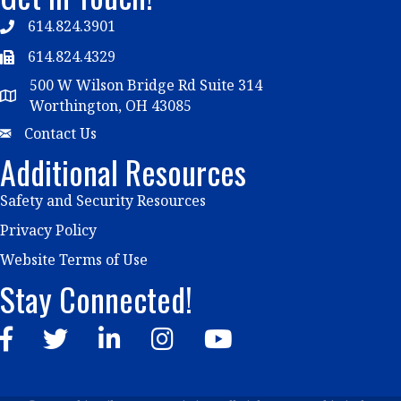
614.824.3901
Telephone
614.824.4329
Telephone
500 W Wilson Bridge Rd Suite 314
Map
Worthington, OH 43085
Email
Contact Us
Additional Resources
Safety and Security Resources
Privacy Policy
Website Terms of Use
Stay Connected!
Facebook
Twitter
LinkedIn
Instagram
YouTube