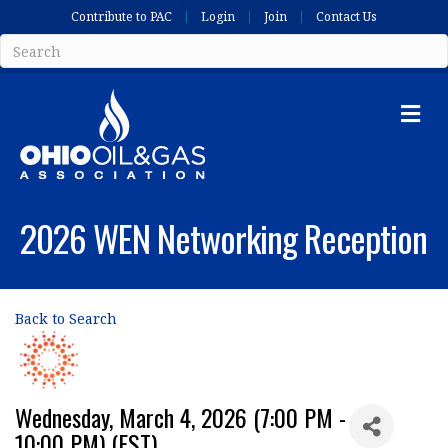
Contribute to PAC
Login
Join
Contact Us
Me
2026 WEN Networking Reception
Back to Search
Wednesday, March 4, 2026 (7:00 PM -
10:00 PM) (
EST
)