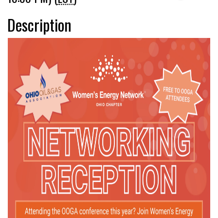
Description