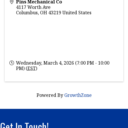
Pins Mechanical Co
4117 Worth Ave
Columbus
,
OH
43219
United States
Wednesday, March 4, 2026 (7:00 PM - 10:00
PM) (
EST
)
Powered By
GrowthZone
Get In Touch!