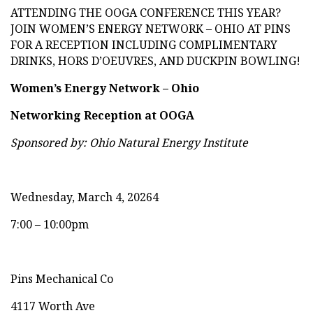
ATTENDING THE OOGA CONFERENCE THIS YEAR?
JOIN WOMEN’S ENERGY NETWORK – OHIO AT PINS
FOR A RECEPTION INCLUDING COMPLIMENTARY
DRINKS, HORS D’OEUVRES, AND DUCKPIN BOWLING!
Women’s Energy Network – Ohio
Networking Reception at OOGA
Sponsored by: Ohio Natural Energy Institute
Wednesday, March 4, 20264
7:00 – 10:00pm
Pins Mechanical Co
4117 Worth Ave