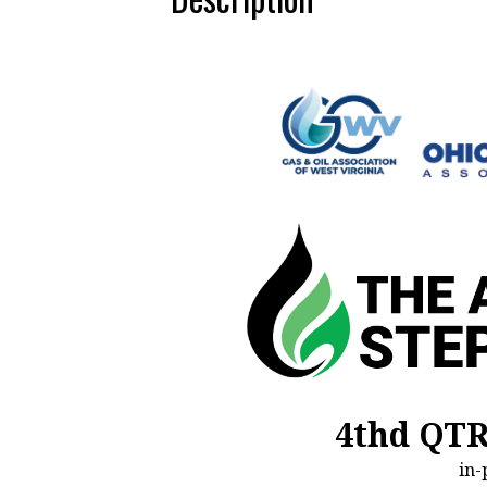
4thd QT
in-