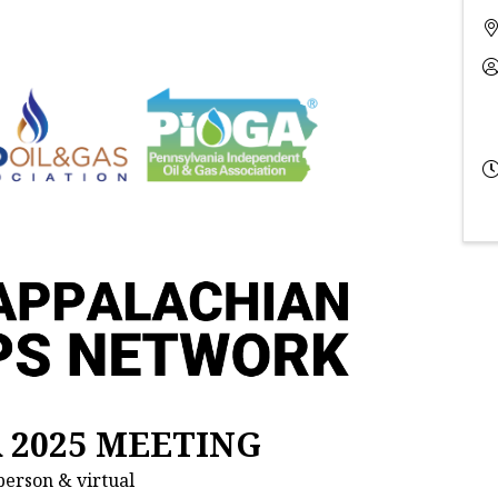
R 2025 MEETING
person & virtual