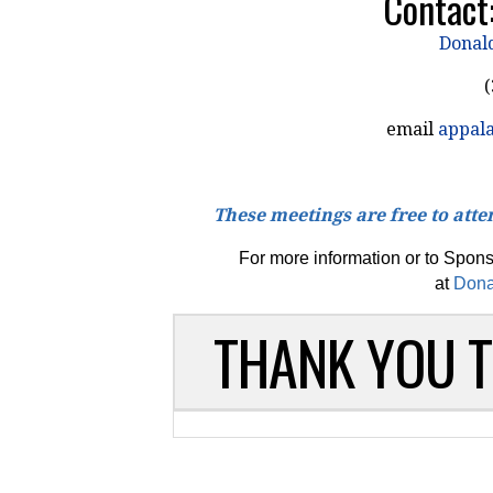
Contact
Donal
(
email
appal
These meetings are free to atten
For more information or to Spon
at
Dona
THANK YOU 