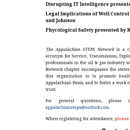
Disrupting IT Intelligence
present
Legal Implications of Well Contro
and Johnson
Phycological Safety
presented by
R
The Appalachian STEPS Network
is a 
acronym for Service, Transmission, Explo
professionals in the oil & gas industry
Network chapter encompasses the states 
this organization is to promote heal
Appalachian Basin and to foster a work
trust.
For general questions, please 
appalachiansteps@outlook.com
.
When registering for attendance,
please 