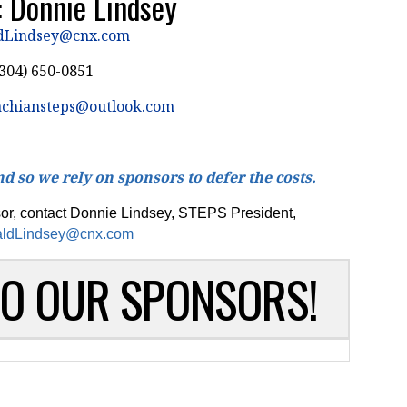
: Donnie Lindsey
dLindsey@cnx.com
304) 650-0851
achiansteps@outlook.com
d so we rely on sponsors to defer the costs.
sor, contact Donnie Lindsey, STEPS President,
ldLindsey@cnx.com
TO OUR SPONSORS!