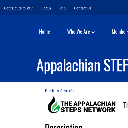
Contribute to PAC
Login
Join
Contact Us
Home
Who We Are
Member
Appalachian STEP
Back to Search
T
Description