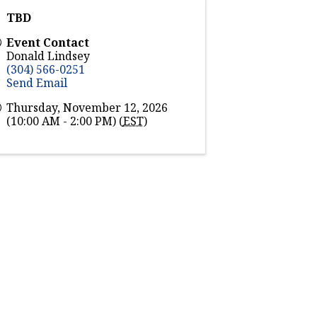
TBD
Event Contact
Donald Lindsey
(304) 566-0251
Send Email
Thursday, November 12, 2026
(10:00 AM - 2:00 PM) (
EST
)