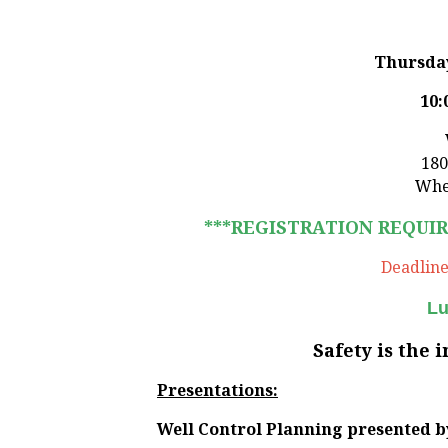
Thursday
10:
180
Whe
***REGISTRATION REQUI
Deadline 
Lu
Safety is the 
Presentations:
Well Control Planning
presented b