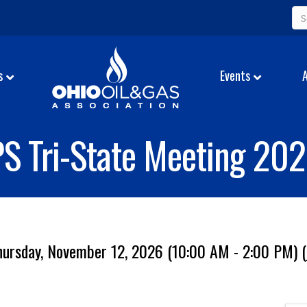
s
Events
S Tri-State Meeting 20
hursday, November 12, 2026 (10:00 AM - 2:00 PM) (