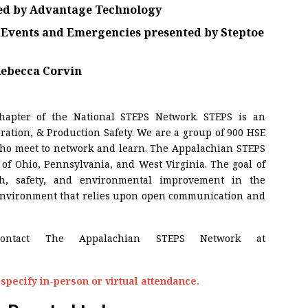
ed by
Advantage Technology
l Events and Emergencies
presented by
Steptoe
ebecca Corvin
chapter of the National STEPS Network. STEPS is an
ration, & Production Safety. We are a group of 900 HSE
 who meet to network and learn. The Appalachian STEPS
of Ohio, Pennsylvania, and West Virginia. The goal of
th, safety, and environmental improvement in the
 environment that relies upon open communication and
contact The Appalachian STEPS Network at
specify in-person or virtual attendance.