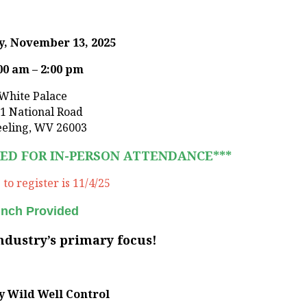
, November 13, 2025
00 am – 2:00 pm
White Palace
1 National Road
eling, WV 26003
RED FOR IN-PERSON ATTENDANCE***
to register is 11/4/25
nch Provided
industry’s primary focus!
y
Wild Well Control