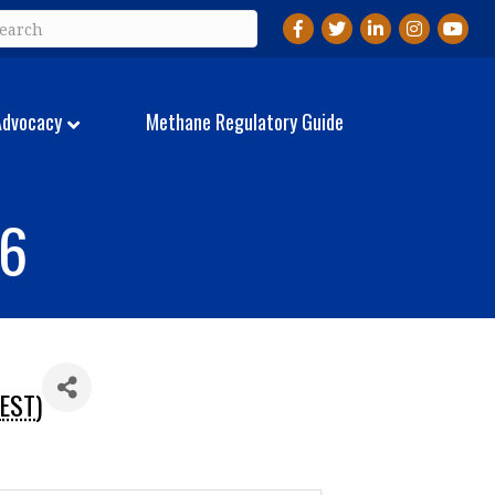
Facebook
Twitter
LinkedIn
Instagram
YouTu
Advocacy
Methane Regulatory Guide
26
EST
)