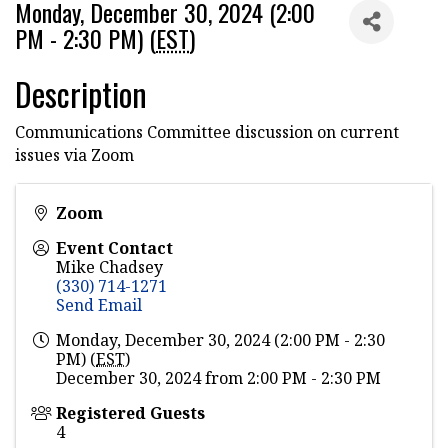
Monday, December 30, 2024 (2:00
PM - 2:30 PM) (
EST
)
Description
Communications Committee discussion on current
issues via Zoom
Zoom
Event Contact
Mike Chadsey
(330) 714-1271
Send Email
Monday, December 30, 2024 (2:00 PM - 2:30
PM) (
EST
)
December 30, 2024 from 2:00 PM - 2:30 PM
Registered Guests
4