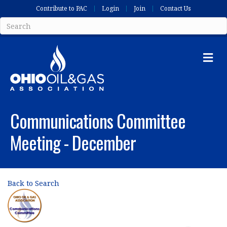
Contribute to PAC
Login
Join
Contact Us
Me
Communications Committee
Meeting - December
Back to Search