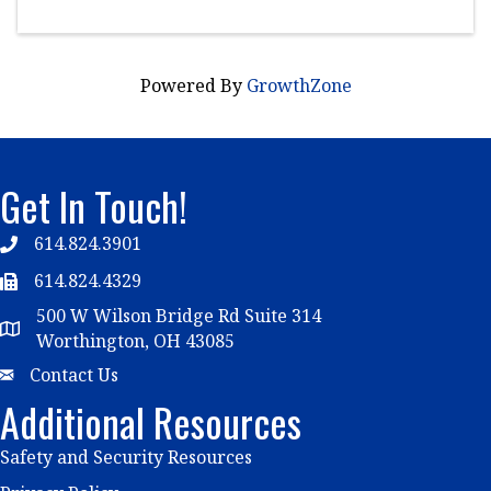
Powered By
GrowthZone
Get In Touch!
614.824.3901
Telephone
614.824.4329
Telephone
500 W Wilson Bridge Rd Suite 314
Map
Worthington, OH 43085
Email
Contact Us
Additional Resources
Safety and Security Resources