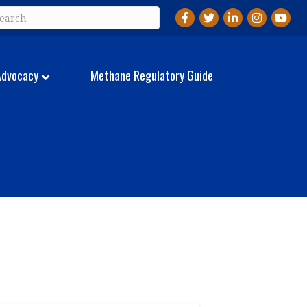
Facebook
Twitter
LinkedIn
Instagram
YouTu
Advocacy
Methane Regulatory Guide