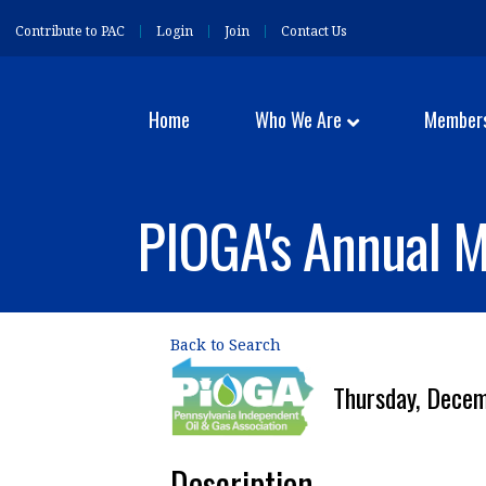
Contribute to PAC
Login
Join
Contact Us
Home
Who We Are
Member
PIOGA's Annual 
Back to Search
Thursday, Dece
Description