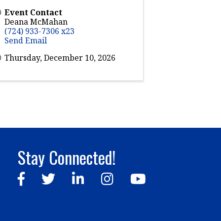
Event Contact
Deana McMahan
(724) 933-7306 x23
Send Email
Thursday, December 10, 2026
Stay Connected!
Facebook
Twitter
LinkedIn
Instagram
YouTube