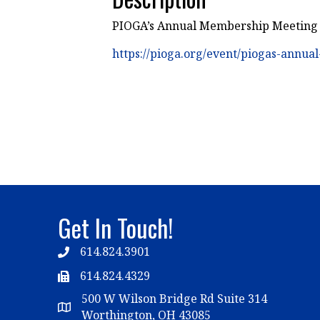
PIOGA’s Annual Membership Meeting - 
https://pioga.org/event/piogas-annu
Get In Touch!
614.824.3901
Telephone
614.824.4329
Telephone
500 W Wilson Bridge Rd Suite 314
Map
Worthington, OH 43085