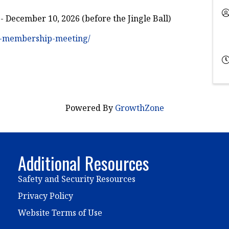
December 10, 2026 (before the Jingle Ball)
al-membership-meeting/
Powered By
GrowthZone
Additional Resources
Safety and Security Resources
Privacy Policy
Website Terms of Use