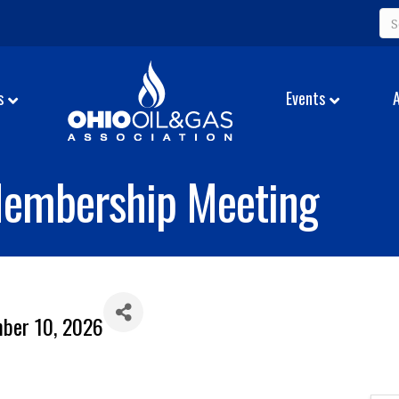
s
Events
Membership Meeting
mber 10, 2026