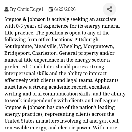
By
Chris Edgel
6/25/2026
Steptoe & Johnson is actively seeking an associate
with 0-5 years of experience for its energy mineral
title practice. The position is open to any of the
following firm office locations: Pittsburgh,
Southpointe, Meadville, Wheeling, Morgantown,
Bridgeport, Charleston. General property and/or
mineral title experience in the energy sector is
preferred. Candidates should possess strong
interpersonal skills and the ability to interact
effectively with clients and legal teams. Applicants
must have a strong academic record, excellent
writing and oral communication skills, and the ability
to work independently with clients and colleagues.
Steptoe & Johnson has one of the nation’s leading
energy practices, representing clients across the
United States in matters involving oil and gas, coal,
renewable energy, and electric power. With more