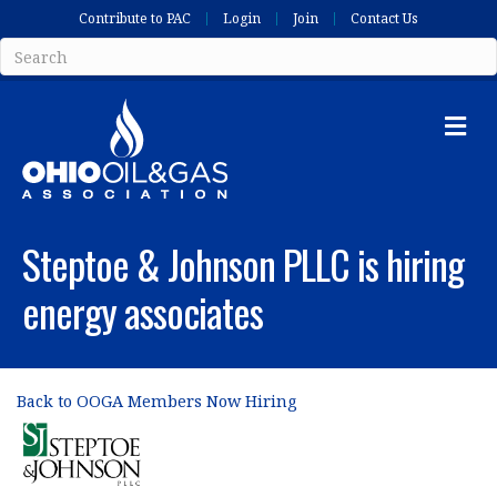
Contribute to PAC
Login
Join
Contact Us
Me
Steptoe & Johnson PLLC is hiring
energy associates
Back to OOGA Members Now Hiring