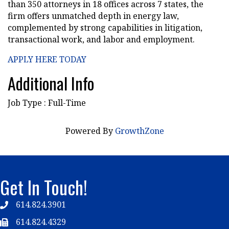
than 350 attorneys in 18 offices across 7 states, the
firm offers unmatched depth in energy law,
complemented by strong capabilities in litigation,
transactional work, and labor and employment.
APPLY HERE TODAY
Additional Info
Job Type : Full-Time
Powered By
GrowthZone
Get In Touch!
614.824.3901
Telephone
614.824.4329
Telephone