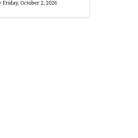
Friday, October 2, 2026