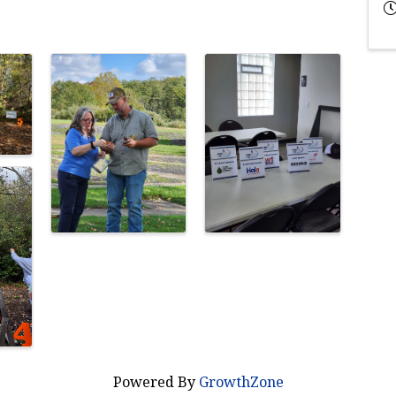
Powered By
GrowthZone