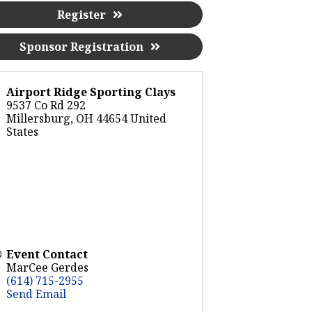
Register
Sponsor Registration
Airport Ridge Sporting Clays
9537 Co Rd 292
Millersburg
,
OH
44654
United
States
Event Contact
MarCee Gerdes
(614) 715-2955
Send Email