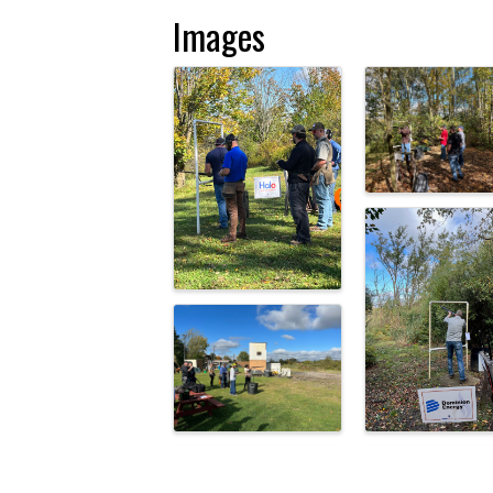
Images