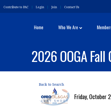
Contribute to PAC
Login
Join
Contact Us
Home
Who We Are
Member
2026 OOGA Fall 
Back to Search
Friday, October 