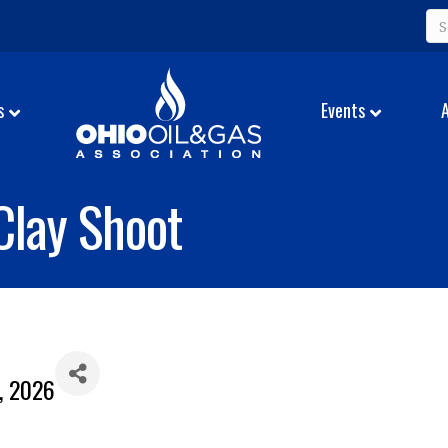
s
Events
Clay Shoot
2, 2026