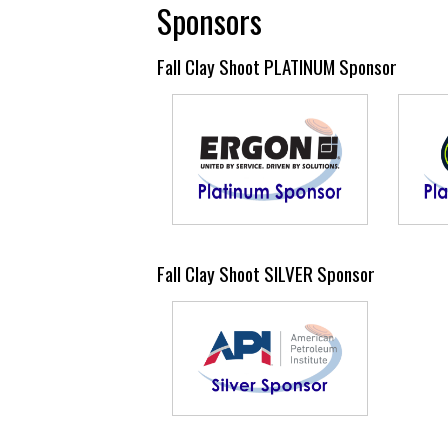
Sponsors
Fall Clay Shoot PLATINUM Sponsor
Fall Clay Shoot SILVER Sponsor