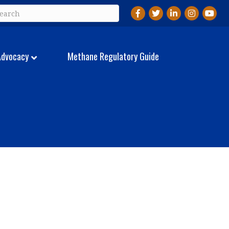
Facebook
Twitter
LinkedIn
Instagram
YouTu
Advocacy
Methane Regulatory Guide