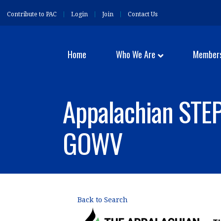
Contribute to PAC
Login
Join
Contact Us
Home
Who We Are
Member
Appalachian STEP
GOWV
Back to Search