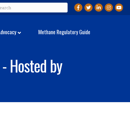
Facebook
Twitter
LinkedIn
Instagram
YouTu
Advocacy
Methane Regulatory Guide
 - Hosted by