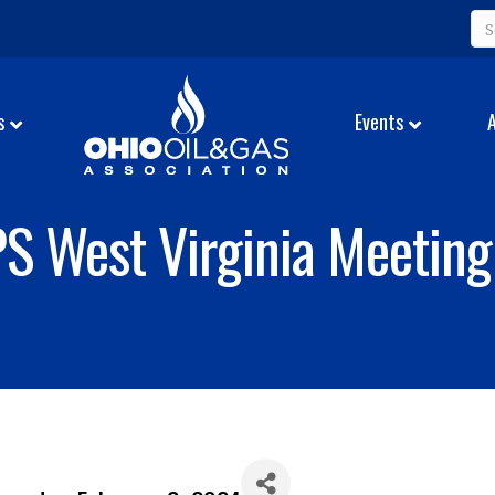
s
Events
S West Virginia Meeting