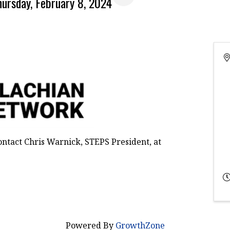
hursday, February 8, 2024
ontact Chris Warnick, STEPS President, at
Powered By
GrowthZone