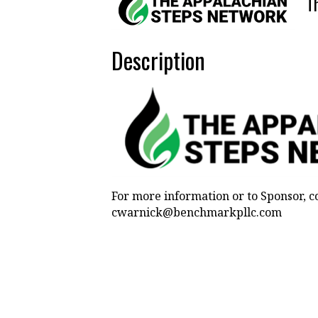
T
Description
For more information or to Sponsor, c
cwarnick@benchmarkpllc.com