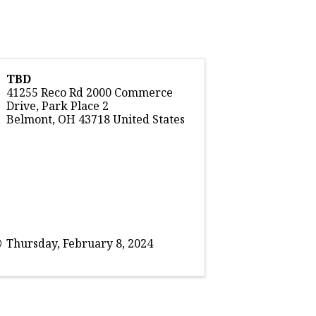
TBD
41255 Reco Rd 2000 Commerce
Drive, Park Place 2
Belmont
,
OH
43718
United States
Thursday, February 8, 2024