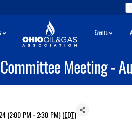
s
Events
Committee Meeting - Au
24 (2:00 PM - 2:30 PM) (
EDT
)