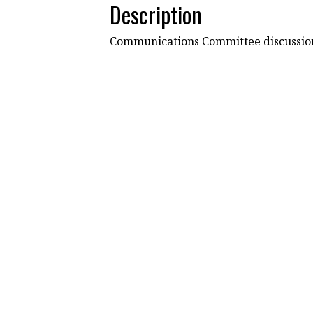
Description
Communications Committee discussion