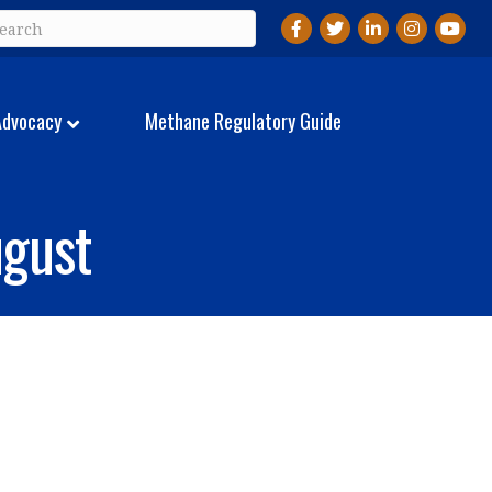
Facebook
Twitter
LinkedIn
Instagram
YouTu
Advocacy
Methane Regulatory Guide
gust