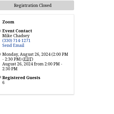
Registration Closed
Zoom
Event Contact
Mike Chadsey
(330) 714-1271
Send Email
Monday, August 26, 2024 (2:00 PM
- 2:30 PM) (
EDT
)
August 26, 2024 from 2:00 PM -
2:30 PM
Registered Guests
6