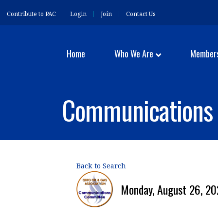
Contribute to PAC
Login
Join
Contact Us
Home
Who We Are
Member
Communications 
Back to Search
Monday, August 26, 20