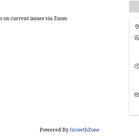
 on current issues via Zoom
Powered By
GrowthZone