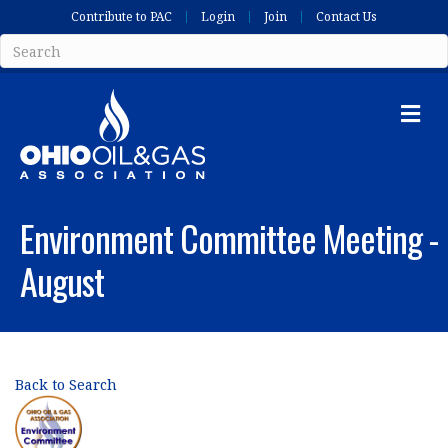
Contribute to PAC
Login
Join
Contact Us
Me
Environment Committee Meeting -
August
Back to Search