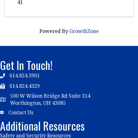
41
Powered By
GrowthZone
Get In Touch!
614.824.3901
Telephone
614.824.4329
Telephone
500 W Wilson Bridge Rd Suite 314
Map
Worthington, OH 43085
Email
Contact Us
Additional Resources
Safety and Security Resources