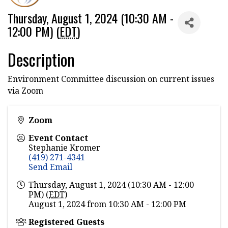
Thursday, August 1, 2024 (10:30 AM -
12:00 PM) (
EDT
)
Description
Environment Committee discussion on current issues
via Zoom
Zoom
Event Contact
Stephanie Kromer
(419) 271-4341
Send Email
Thursday, August 1, 2024 (10:30 AM - 12:00
PM) (
EDT
)
August 1, 2024 from 10:30 AM - 12:00 PM
Registered Guests