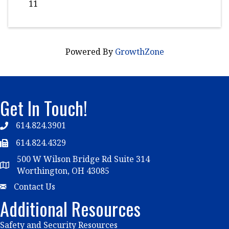
11
Powered By
GrowthZone
Get In Touch!
614.824.3901
Telephone
614.824.4329
Telephone
500 W Wilson Bridge Rd Suite 314
Map
Worthington, OH 43085
Email
Contact Us
Additional Resources
Safety and Security Resources