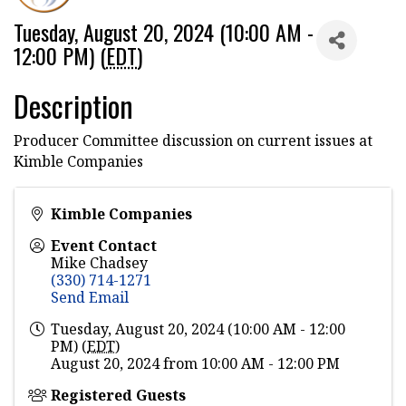
Tuesday, August 20, 2024 (10:00 AM -
12:00 PM) (
EDT
)
Description
Producer Committee discussion on current issues at
Kimble Companies
Kimble Companies
Event Contact
Mike Chadsey
(330) 714-1271
Send Email
Tuesday, August 20, 2024 (10:00 AM - 12:00
PM) (
EDT
)
August 20, 2024 from 10:00 AM - 12:00 PM
Registered Guests