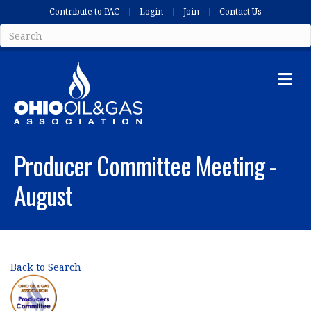
Contribute to PAC
Login
Join
Contact Us
Me
Producer Committee Meeting -
August
Back to Search