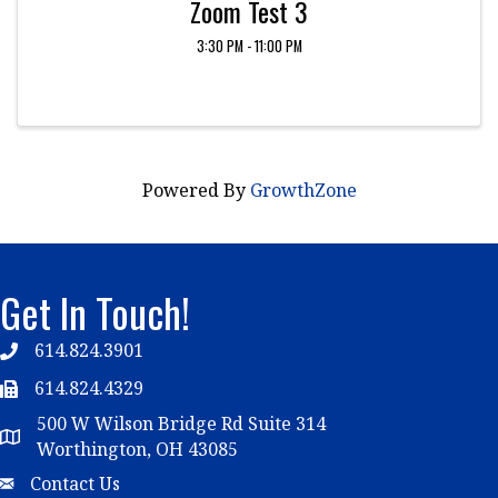
Zoom Test 3
3:30 PM - 11:00 PM
Powered By
GrowthZone
Get In Touch!
614.824.3901
Telephone
614.824.4329
Telephone
500 W Wilson Bridge Rd Suite 314
Map
Worthington, OH 43085
Email
Contact Us