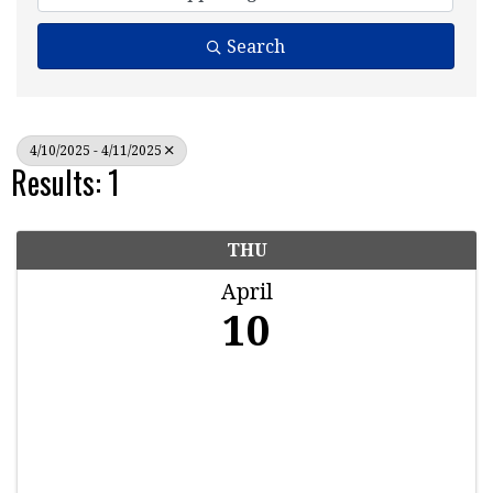
Search
4/10/2025 - 4/11/2025
Results: 1
THU
April
10