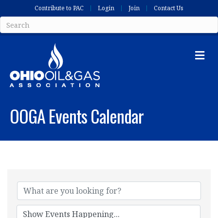
Contribute to PAC
Login
Join
Contact Us
Me
OOGA Events Calendar