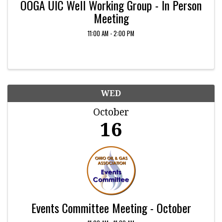
OOGA UIC Well Working Group - In Person
Meeting
11:00 AM - 2:00 PM
WED
October
16
Events Committee Meeting - October