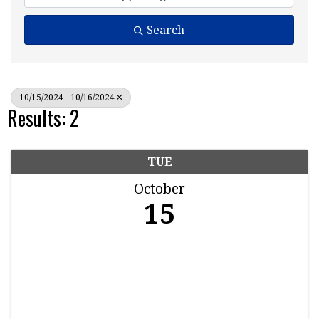
Search
10/15/2024 - 10/16/2024
Results: 2
TUE
October
15