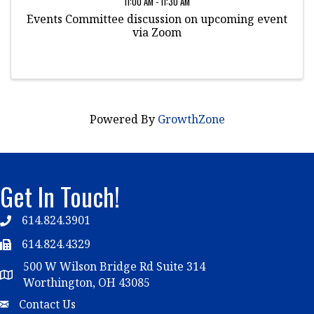
11:00 AM - 11:30 AM
Events Committee discussion on upcoming event
via Zoom
Powered By
GrowthZone
Get In Touch!
614.824.3901
Telephone
614.824.4329
Telephone
500 W Wilson Bridge Rd Suite 314
Map
Worthington, OH 43085
Email
Contact Us