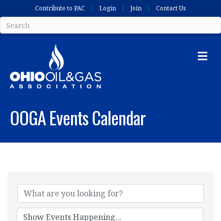
Contribute to PAC
Login
Join
Contact Us
Me
OOGA Events Calendar