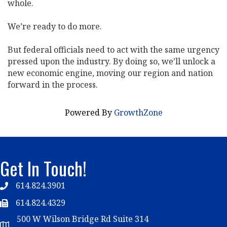
whole.
We’re ready to do more.
But federal officials need to act with the same urgency
pressed upon the industry. By doing so, we’ll unlock a
new economic engine, moving our region and nation
forward in the process.
Powered By
GrowthZone
Get In Touch!
614.824.3901
Telephone
614.824.4329
Telephone
500 W Wilson Bridge Rd Suite 314
Map