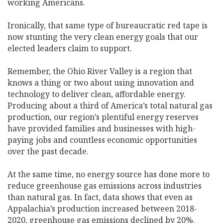
working Americans.
Ironically, that same type of bureaucratic red tape is
now stunting the very clean energy goals that our
elected leaders claim to support.
Remember, the Ohio River Valley is a region that
knows a thing or two about using innovation and
technology to deliver clean, affordable energy.
Producing about a third of America’s total natural gas
production, our region’s plentiful energy reserves
have provided families and businesses with high-
paying jobs and countless economic opportunities
over the past decade.
At the same time, no energy source has done more to
reduce greenhouse gas emissions across industries
than natural gas. In fact, data shows that even as
Appalachia’s production increased between 2018-
2020, greenhouse gas emissions declined by 20%.