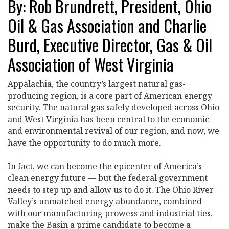
By: Rob Brundrett, President, Ohio
Oil & Gas Association and Charlie
Burd, Executive Director, Gas & Oil
Association of West Virginia
Appalachia, the country’s largest natural gas-
producing region, is a core part of American energy
security. The natural gas safely developed across Ohio
and West Virginia has been central to the economic
and environmental revival of our region, and now, we
have the opportunity to do much more.
In fact, we can become the epicenter of America’s
clean energy future — but the federal government
needs to step up and allow us to do it. The Ohio River
Valley’s unmatched energy abundance, combined
with our manufacturing prowess and industrial ties,
make the Basin a prime candidate to become a