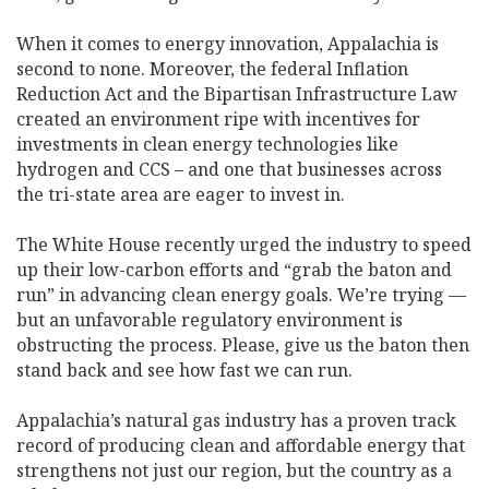
When it comes to energy innovation, Appalachia is
second to none. Moreover, the federal Inflation
Reduction Act and the Bipartisan Infrastructure Law
created an environment ripe with incentives for
investments in clean energy technologies like
hydrogen and CCS ­– and one that businesses across
the tri-state area are eager to invest in.
The White House recently urged the industry to speed
up their low-carbon efforts and “grab the baton and
run” in advancing clean energy goals. We’re trying —
but an unfavorable regulatory environment is
obstructing the process. Please, give us the baton then
stand back and see how fast we can run.
Appalachia’s natural gas industry has a proven track
record of producing clean and affordable energy that
strengthens not just our region, but the country as a