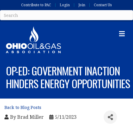
Contribute to PAC
Login
Join
Contact Us
Me
OP-ED: GOVERNMENT INACTION
HINDERS ENERGY OPPORTUNITIES
Back to Blog Posts
By
Brad Miller
5/11/2023