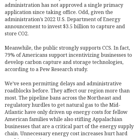
administration has not approved a single primacy
application since taking office. Odd, given the
administration’s 2022 U.S. Department of Energy
announcement to invest $3.5 billion to capture and
store CO2.
Meanwhile, the public strongly supports CCS. In fact,
79% of Americans support incentivizing businesses to
develop carbon capture and storage technologies,
according to a Pew Research study.
We’ve seen permitting delays and administrative
roadblocks before. They affect our region more than
most. The pipeline bans across the Northeast and
regulatory hurdles to get natural gas to the Mid-
Atlantic have only driven up energy costs for fellow
American families while also stifling Appalachian
businesses that are a critical part of the energy supply
chain. Unnecessary energy cost increases hurt hard