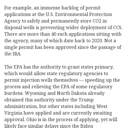
For example, an immense backlog of permit
applications at the U.S. Environmental Protection
Agency to safely and permanently store CO2 in
disposal wells is preventing wider deployment of CCS.
There are more than 40 such applications sitting with
the agency, many of which date back to 2020. Not a
single permit has been approved since the passage of
the IRA.
The EPA has the authority to grant states primacy,
which would allow state regulatory agencies to
permit injection wells themselves — speeding up the
process and relieving the EPA of some regulatory
burdens. Wyoming and North Dakota already
obtained this authority under the Trump
administration, but other states including West
Virginia have applied and are currently awaiting
approval. Ohio is in the process of applying, yet will
likely face similar delays since the Biden