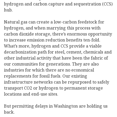
hydrogen and carbon capture and sequestration (CCS)
hub.
Natural gas can create a low-carbon feedstock for
hydrogen, and when marrying this process with
carbon dioxide storage, there’s enormous opportunity
to increase emission reduction benefits ten-fold.
What’s more, hydrogen and CCS provide a viable
decarbonization path for steel, cement, chemicals and
other industrial activity that have been the fabric of
our communities for generations. They are also
industries for which there are no economical
replacements for fossil fuels. Our existing
infrastructure networks can be repurposed to safely
transport CO2 or hydrogen to permanent storage
locations and end-use sites.
But permitting delays in Washington are holding us
back.