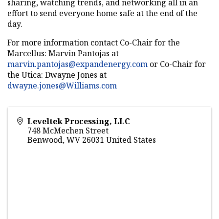
sharing, watching trends, and networking all in an
effort to send everyone home safe at the end of the
day.
For more information contact Co-Chair for the
Marcellus: Marvin Pantojas at
marvin.pantojas@expandenergy.com
or Co-Chair for
the Utica: Dwayne Jones at
dwayne.jones@Williams.com
Leveltek Processing, LLC
748 McMechen Street
Benwood
,
WV
26031
United States