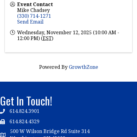
Event Contact
Mike Chadsey
(330) 714-1271
Send Email
Wednesday, November 12, 2025 (10:00 AM -
12:00 PM) (
EST
)
Powered By
GrowthZone
Get In Touch!
614.824.3901
Telephone
614.824.4329
Telephone
500 W Wilson Bridge Rd Suite 314
Map