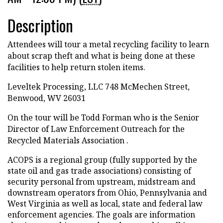
Description
Attendees will tour a metal recycling facility to learn
about scrap theft and what is being done at these
facilities to help return stolen items.
Leveltek Processing, LLC 748 McMechen Street,
Benwood, WV 26031
On the tour will be Todd Forman who is the Senior
Director of Law Enforcement Outreach for the
Recycled Materials Association .
ACOPS is a regional group (fully supported by the
state oil and gas trade associations) consisting of
security personal from upstream, midstream and
downstream operators from Ohio, Pennsylvania and
West Virginia as well as local, state and federal law
enforcement agencies. The goals are information