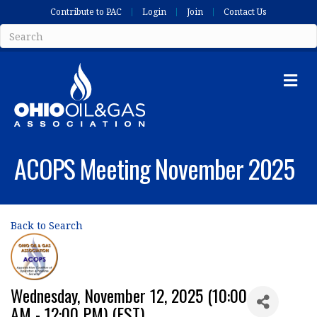
Contribute to PAC
Login
Join
Contact Us
Me
ACOPS Meeting November 2025
Back to Search
Wednesday, November 12, 2025 (10:00
AM - 12:00 PM) (
EST
)