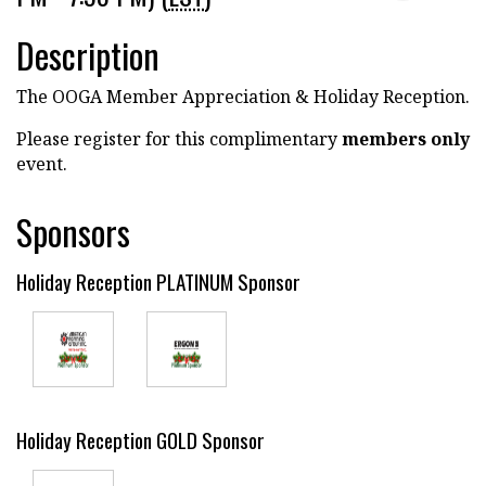
Description
The OOGA Member Appreciation & Holiday Reception.
Please register for this complimentary
members only
event.
Sponsors
Holiday Reception PLATINUM Sponsor
Holiday Reception GOLD Sponsor