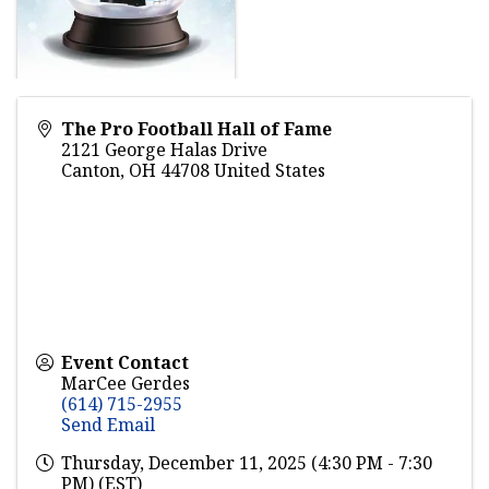
The Pro Football Hall of Fame
2121 George Halas Drive
Canton
,
OH
44708
United States
Event Contact
MarCee Gerdes
(614) 715-2955
Send Email
Thursday, December 11, 2025 (4:30 PM - 7:30
PM) (
EST
)