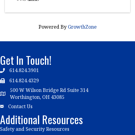
Powered By
GrowthZone
Get In Touch!
614.824.3901
Telephone
614.824.4329
Telephone
500 W Wilson Bridge Rd Suite 314
Map
Worthington, OH 43085
Email
Contact Us
Additional Resources
Safety and Security Resources