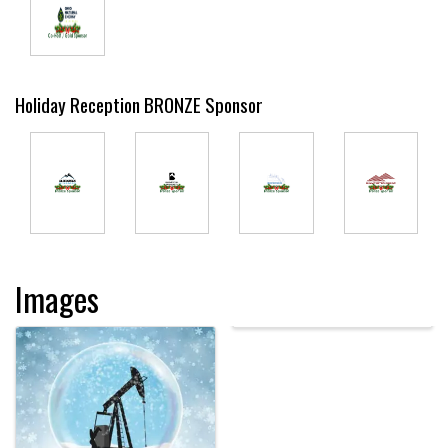
Holiday Reception BRONZE Sponsor
Images