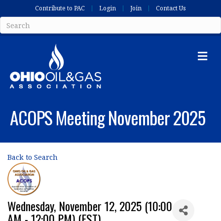
Contribute to PAC
Login
Join
Contact Us
Me
ACOPS Meeting November 2025
Back to Search
Wednesday, November 12, 2025 (10:00
AM - 12:00 PM) (
EST
)