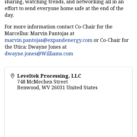
sharing, watching trends, and networking all in an
effort to send everyone home safe at the end of the
day.
For more information contact Co-Chair for the
Marcellus: Marvin Pantojas at
marvin.pantojas@expandenergy.com
or Co-Chair for
the Utica: Dwayne Jones at
dwayne.jones@Williams.com
Leveltek Processing, LLC
748 McMechen Street
Benwood
,
WV
26031
United States