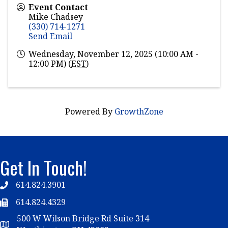
Event Contact
Mike Chadsey
(330) 714-1271
Send Email
Wednesday, November 12, 2025 (10:00 AM -
12:00 PM) (
EST
)
Powered By
GrowthZone
Get In Touch!
614.824.3901
Telephone
614.824.4329
Telephone
500 W Wilson Bridge Rd Suite 314
Map