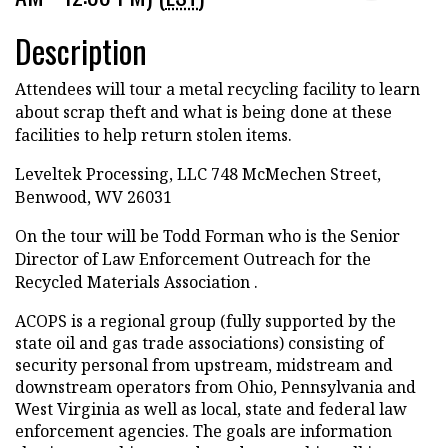
Description
Attendees will tour a metal recycling facility to learn
about scrap theft and what is being done at these
facilities to help return stolen items.
Leveltek Processing, LLC 748 McMechen Street,
Benwood, WV 26031
On the tour will be Todd Forman who is the Senior
Director of Law Enforcement Outreach for the
Recycled Materials Association .
ACOPS is a regional group (fully supported by the
state oil and gas trade associations) consisting of
security personal from upstream, midstream and
downstream operators from Ohio, Pennsylvania and
West Virginia as well as local, state and federal law
enforcement agencies. The goals are information