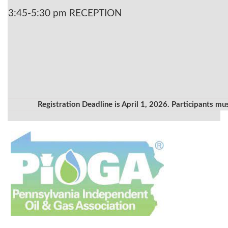
3:45-5:30 pm RECEPTION
Registration Deadline is April 1, 2026. Participants mu