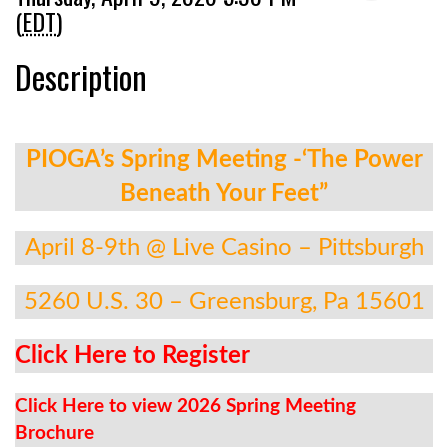
(
EDT
)
Description
PIOGA’s Spring Meeting -‘The Power
Beneath Your Feet”
April 8-9th @ Live Casino – Pittsburgh
5260 U.S. 30 – Greensburg, Pa 15601
Click Here to Register
Click Here to view 2026 Spring Meeting
Brochure