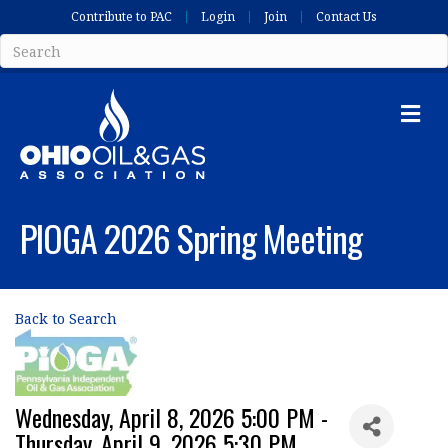
Contribute to PAC
Login
Join
Contact Us
Me
PIOGA 2026 Spring Meeting
Back to Search
Wednesday, April 8, 2026 5:00 PM -
Thursday, April 9, 2026 5:30 PM