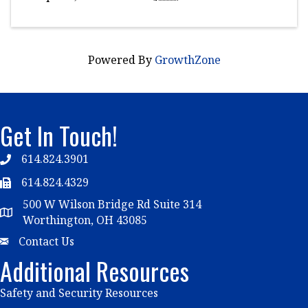
Powered By
GrowthZone
Get In Touch!
614.824.3901
Telephone
614.824.4329
Telephone
500 W Wilson Bridge Rd Suite 314
Map
Worthington, OH 43085
Email
Contact Us
Additional Resources
Safety and Security Resources