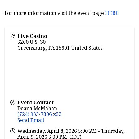
For more information visit the event page
HERE
Live Casino
5260 U.S. 30
Greensburg
,
PA
15601
United States
Event Contact
Deana McMahan
(724) 933-7306 x23
Send Email
Wednesday, April 8, 2026 5:00 PM - Thursday,
April 9, 2026 5:30 PM (
EDT
)