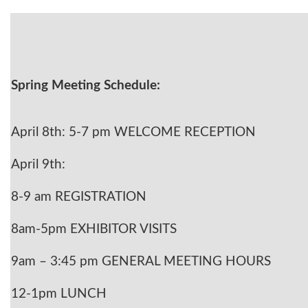
Spring Meeting Schedule:
April 8th: 5-7 pm WELCOME RECEPTION
April 9th:
8-9 am REGISTRATION
8am-5pm EXHIBITOR VISITS
9am – 3:45 pm GENERAL MEETING HOURS
12-1pm LUNCH