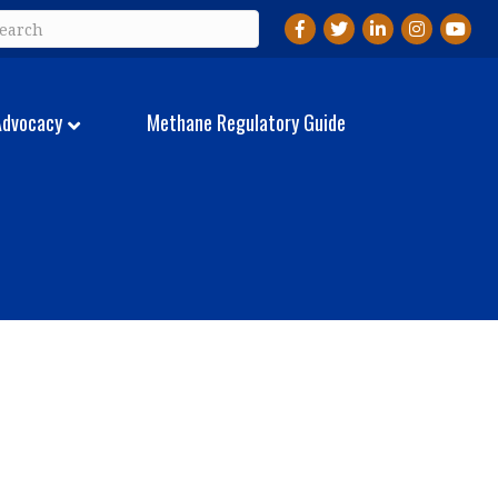
Facebook
Twitter
LinkedIn
Instagram
YouTu
Advocacy
Methane Regulatory Guide