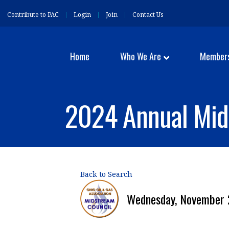
Contribute to PAC
Login
Join
Contact Us
Home
Who We Are
Member
2024 Annual Mid
Back to Search
Wednesday, November 2