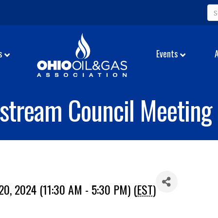
s
Events
stream Council Meeting
0, 2024 (11:30 AM - 5:30 PM) (
EST
)