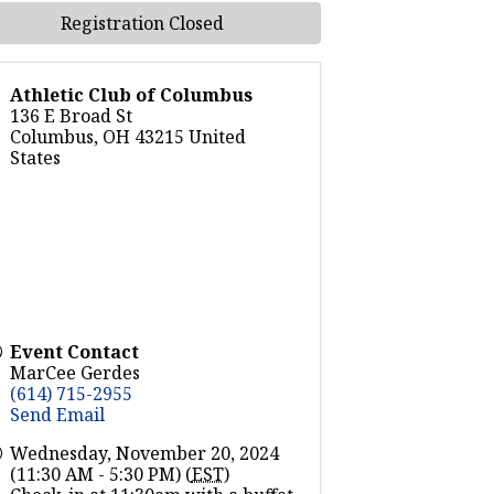
Registration Closed
Athletic Club of Columbus
136 E Broad St
Columbus
,
OH
43215
United
States
Event Contact
MarCee Gerdes
(614) 715-2955
Send Email
Wednesday, November 20, 2024
(11:30 AM - 5:30 PM) (
EST
)