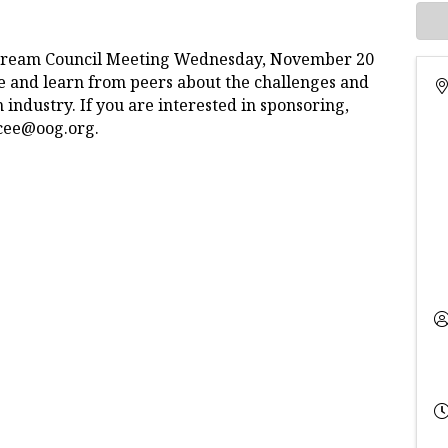
stream Council Meeting Wednesday, November 20
e and learn from peers about the challenges and
industry. If you are interested in sponsoring,
rcee@oog.org.