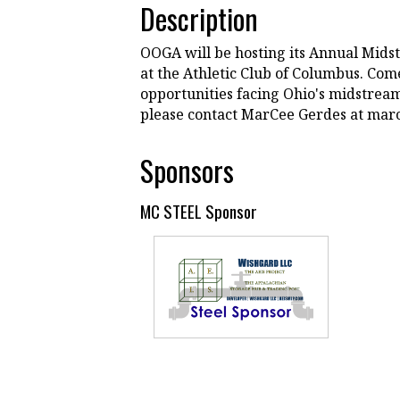
Description
OOGA will be hosting its Annual Mid
at the Athletic Club of Columbus. Com
opportunities facing Ohio's midstream 
please contact MarCee Gerdes at ma
Sponsors
MC STEEL Sponsor