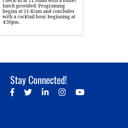
Check-in at 11:30am with a buffet
lunch provided. Programing
begins at 11:45am and concludes
with a cocktail hour beginning at
4:30pm.
Stay Connected!
Facebook
Twitter
LinkedIn
Instagram
YouTube