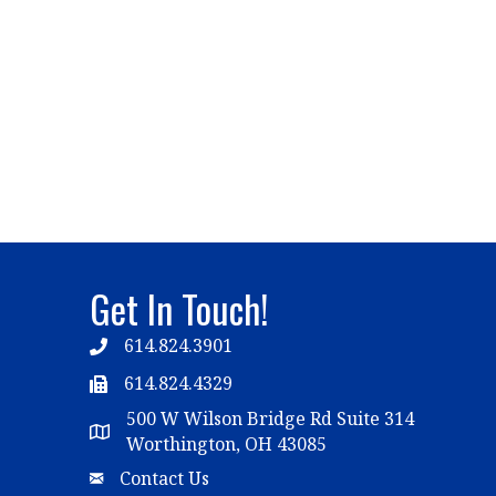
Get In Touch!
614.824.3901
Telephone
614.824.4329
Telephone
500 W Wilson Bridge Rd Suite 314
Map
Worthington, OH 43085
Email
Contact Us