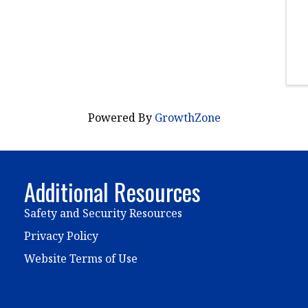
Powered By
GrowthZone
Additional Resources
Safety and Security Resources
Privacy Policy
Website Terms of Use