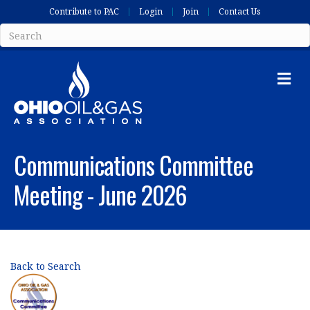
Contribute to PAC
Login
Join
Contact Us
Me
Communications Committee
Meeting - June 2026
Back to Search