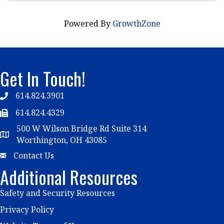
Powered By
GrowthZone
Get In Touch!
614.824.3901
Telephone
614.824.4329
Telephone
500 W Wilson Bridge Rd Suite 314
Map
Worthington, OH 43085
Email
Contact Us
Additional Resources
Safety and Security Resources
Privacy Policy