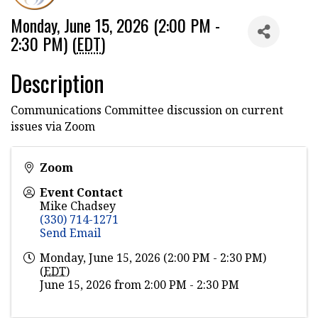
Monday, June 15, 2026 (2:00 PM -
2:30 PM) (
EDT
)
Description
Communications Committee discussion on current
issues via Zoom
Zoom
Event Contact
Mike Chadsey
(330) 714-1271
Send Email
Monday, June 15, 2026 (2:00 PM - 2:30 PM)
(
EDT
)
June 15, 2026 from 2:00 PM - 2:30 PM