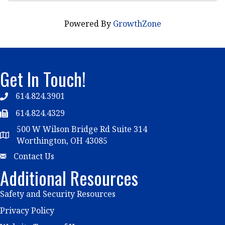
Powered By
GrowthZone
Get In Touch!
614.824.3901
Telephone
614.824.4329
Telephone
500 W Wilson Bridge Rd Suite 314
Map
Worthington, OH 43085
Email
Contact Us
Additional Resources
Safety and Security Resources
Privacy Policy