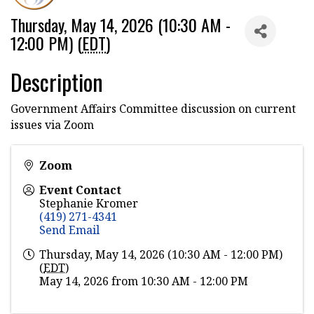
Thursday, May 14, 2026 (10:30 AM -
12:00 PM) (
EDT
)
Description
Government Affairs Committee discussion on current
issues via Zoom
Zoom
Event Contact
Stephanie Kromer
(419) 271-4341
Send Email
Thursday, May 14, 2026 (10:30 AM - 12:00 PM)
(
EDT
)
May 14, 2026 from 10:30 AM - 12:00 PM