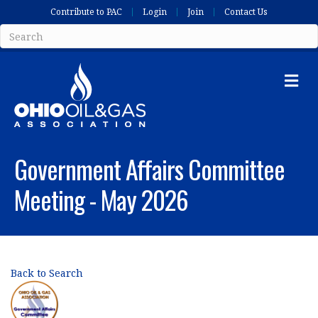
Contribute to PAC
Login
Join
Contact Us
Me
Government Affairs Committee
Meeting - May 2026
Back to Search