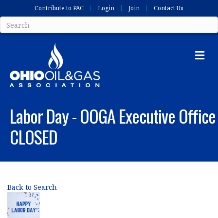
Contribute to PAC
Login
Join
Contact Us
Me
Labor Day - OOGA Executive Office
CLOSED
Back to Search