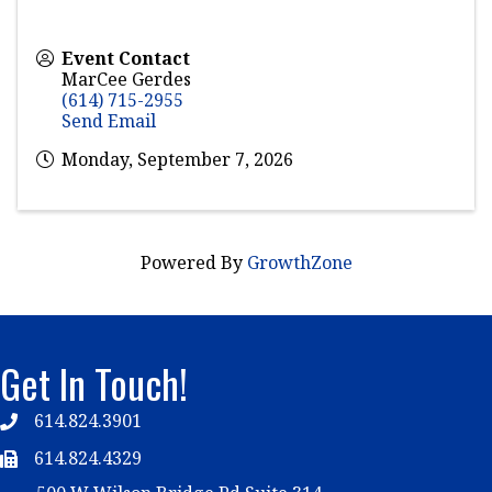
Event Contact
MarCee Gerdes
(614) 715-2955
Send Email
Monday, September 7, 2026
Powered By
GrowthZone
Get In Touch!
614.824.3901
Telephone
614.824.4329
Telephone