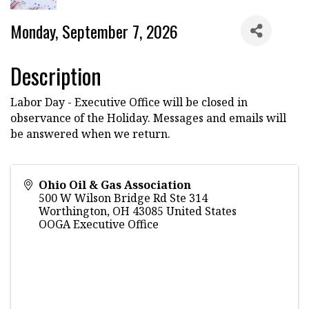
Monday, September 7, 2026
Description
Labor Day - Executive Office will be closed in
observance of the Holiday. Messages and emails will
be answered when we return.
Ohio Oil & Gas Association
500 W Wilson Bridge Rd Ste 314
Worthington
,
OH
43085
United States
OOGA Executive Office