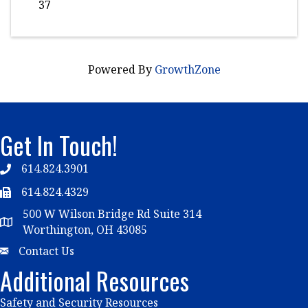
37
Powered By
GrowthZone
Get In Touch!
614.824.3901
Telephone
614.824.4329
Telephone
500 W Wilson Bridge Rd Suite 314
Map
Worthington, OH 43085
Email
Contact Us
Additional Resources
Safety and Security Resources