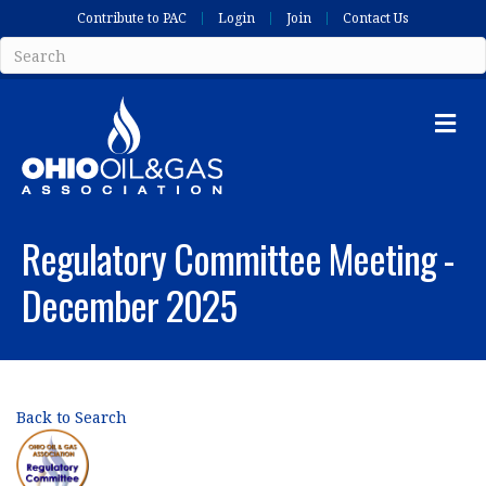
Contribute to PAC
Login
Join
Contact Us
Me
Regulatory Committee Meeting -
December 2025
Back to Search