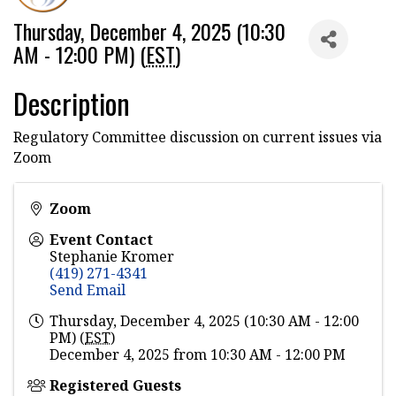
Thursday, December 4, 2025 (10:30
AM - 12:00 PM) (
EST
)
Description
Regulatory Committee discussion on current issues via
Zoom
Zoom
Event Contact
Stephanie Kromer
(419) 271-4341
Send Email
Thursday, December 4, 2025 (10:30 AM - 12:00
PM) (
EST
)
December 4, 2025 from 10:30 AM - 12:00 PM
Registered Guests