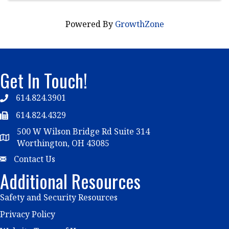
Powered By
GrowthZone
Get In Touch!
614.824.3901
Telephone
614.824.4329
Telephone
500 W Wilson Bridge Rd Suite 314
Map
Worthington, OH 43085
Email
Contact Us
Additional Resources
Safety and Security Resources
Privacy Policy