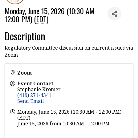
Monday, June 15, 2026 (10:30 AM -
12:00 PM) (
EDT
)
Description
Regulatory Committee discussion on current issues via
Zoom
Zoom
Event Contact
Stephanie Kromer
(419) 271-4341
Send Email
Monday, June 15, 2026 (10:30 AM - 12:00 PM)
(
EDT
)
June 15, 2026 from 10:30 AM - 12:00 PM