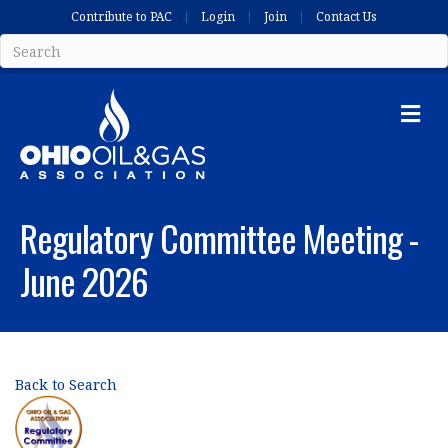
Contribute to PAC
Login
Join
Contact Us
Me
Regulatory Committee Meeting -
June 2026
Back to Search