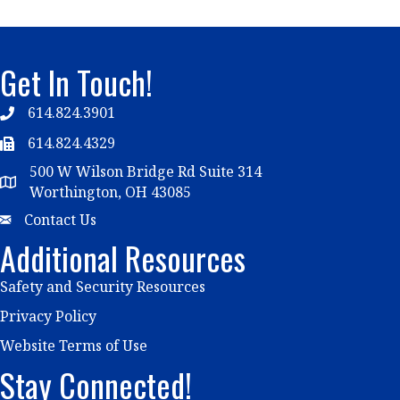
Get In Touch!
614.824.3901
Telephone
614.824.4329
Telephone
500 W Wilson Bridge Rd Suite 314
Map
Worthington, OH 43085
Email
Contact Us
Additional Resources
Safety and Security Resources
Privacy Policy
Website Terms of Use
Stay Connected!