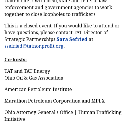
stakeholders with local, state and federal law
enforcement and government agencies to work
together to close loopholes to traffickers.
This is a closed event. If you would like to attend or
have questions, please contact TAT Director of
Strategic Partnerships
Sara Sefried
at
ssefried@tatnonprofit. org
.
Co-hosts:
TAT and TAT Energy
Ohio Oil & Gas Association
American Petroleum Institute
Marathon Petroleum Corporation and MPLX
Ohio Attorney General's Office | Human Trafficking
Initiative