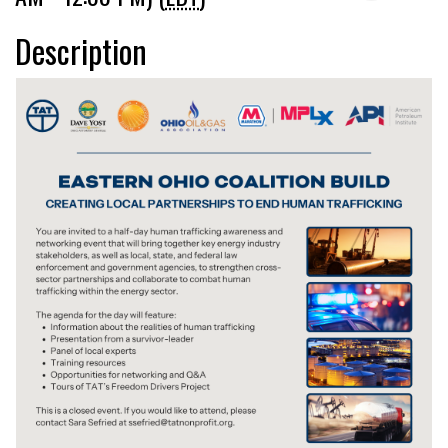
Description