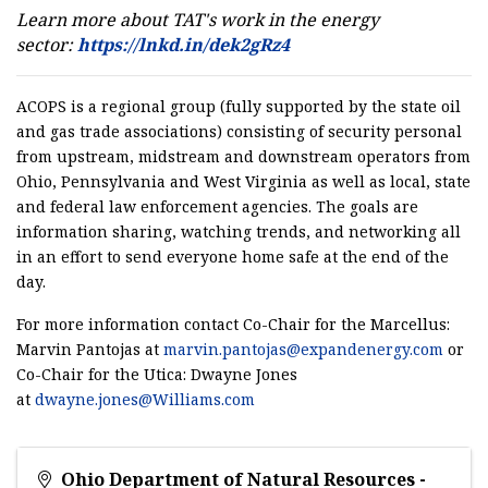
Learn more about TAT's work in the energy
sector:
https://lnkd.in/dek2gRz4
ACOPS is a regional group (fully supported by the state oil
and gas trade associations) consisting of security personal
from upstream, midstream and downstream operators from
Ohio, Pennsylvania and West Virginia as well as local, state
and federal law enforcement agencies. The goals are
information sharing, watching trends, and networking all
in an effort to send everyone home safe at the end of the
day.
For more information contact Co-Chair for the Marcellus:
Marvin Pantojas at
marvin.pantojas@expandenergy.com
or
Co-Chair for the Utica: Dwayne Jones
at
dwayne.jones@Williams.com
Ohio Department of Natural Resources -