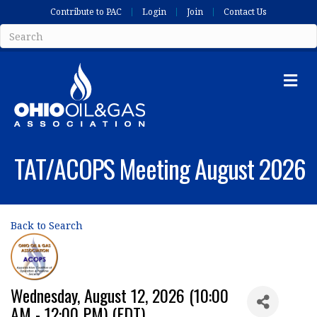
Contribute to PAC
Login
Join
Contact Us
Me
TAT/ACOPS Meeting August 2026
Back to Search
Wednesday, August 12, 2026 (10:00
AM - 12:00 PM) (
EDT
)