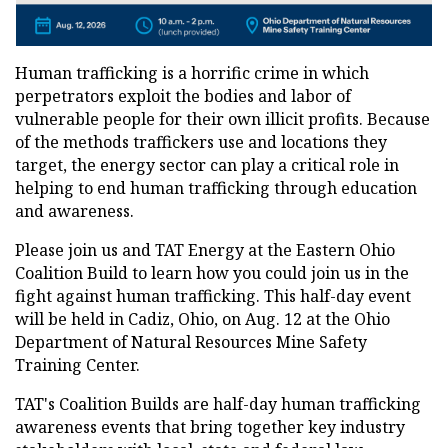
Human trafficking is a horrific crime in which
perpetrators exploit the bodies and labor of
vulnerable people for their own illicit profits. Because
of the methods traffickers use and locations they
target, the energy sector can play a critical role in
helping to end human trafficking through education
and awareness.
Please join us and TAT Energy at the Eastern Ohio
Coalition Build to learn how you could join us in the
fight against human trafficking. This half-day event
will be held in Cadiz, Ohio, on Aug. 12 at the Ohio
Department of Natural Resources Mine Safety
Training Center.
TAT's Coalition Builds are half-day human trafficking
awareness events that bring together key industry