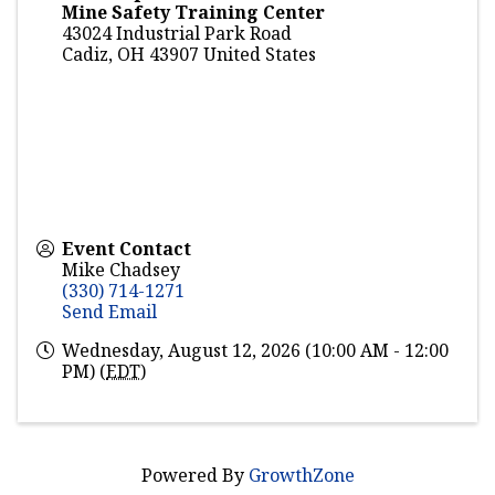
Mine Safety Training Center
43024 Industrial Park Road
Cadiz
,
OH
43907
United States
Event Contact
Mike Chadsey
(330) 714-1271
Send Email
Wednesday, August 12, 2026 (10:00 AM - 12:00
PM) (
EDT
)
Powered By
GrowthZone